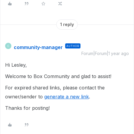
1 reply
community-manager
AUTHOR
C
Forum|Forum|1 year ago
Hi Lesley,
Welcome to Box Community and glad to assist!
For expired shared links, please contact the
owner/sender to
generate a new link
.
Thanks for posting!