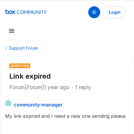
Login
Support Forum
QUESTION
Link expired
Forum|Forum|1 year ago
1 reply
community-manager
C
My link expired and I need a new one sending please