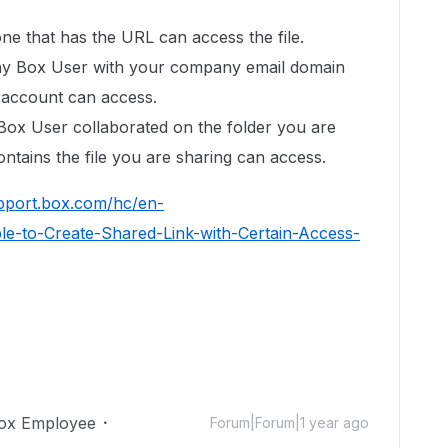
e that has the URL can access the file.
y Box User with your company email domain
ir account can access.
ox User collaborated on the folder you are
ontains the file you are sharing can access.
upport.box.com/hc/en-
e-to-Create-Shared-Link-with-Certain-Access-
ox Employee
Forum|Forum|1 year ago