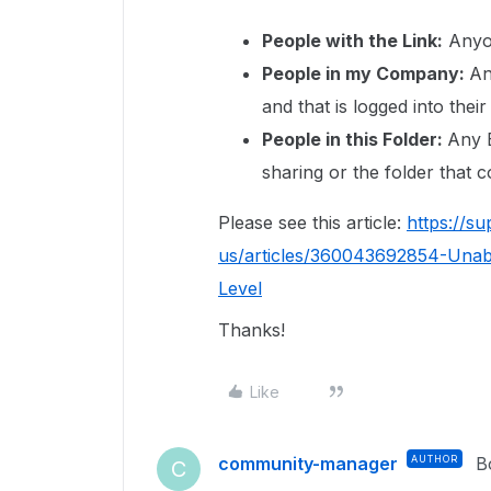
People with the Link:
Anyon
People in my Company:
An
and that is logged into the
People in this Folder:
Any B
sharing or the folder that c
Please see this article:
https://s
us/articles/360043692854-Unabl
Level
Thanks!
Like
community-manager
AUTHOR
B
C