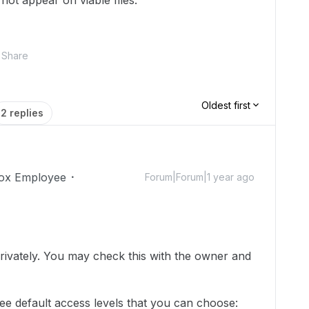
not appear on viable files.
Share
Oldest first
2 replies
ox Employee
Forum|Forum|1 year ago
!
 privately. You may check this with the owner and
ree default access levels that you can choose: