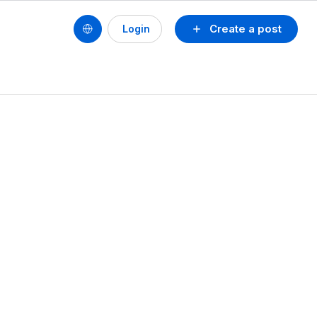
Create a post
Login