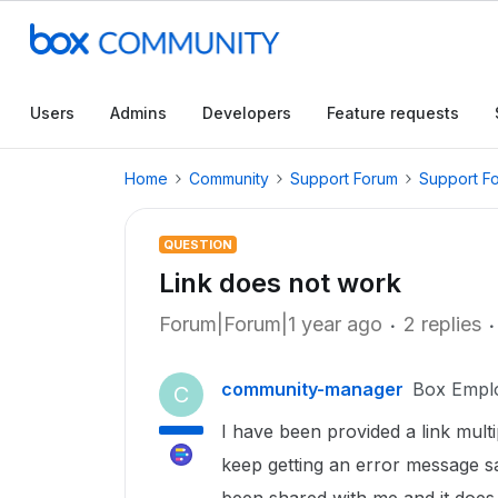
Users
Admins
Developers
Feature requests
Home
Community
Support Forum
Support F
QUESTION
Link does not work
Forum|Forum|1 year ago
2 replies
community-manager
Box Empl
C
I have been provided a link multi
keep getting an error message sa