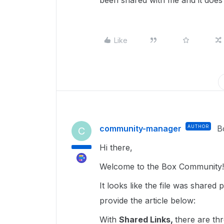
been shared with me and it does 
Like
community-manager
AUTHOR
B
C
Hi there,
Welcome to the Box Community
It looks like the file was shared
provide the article below:
With
Shared Links,
there are th