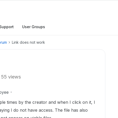
Support
User Groups
orum
Link does not work
55 views
oyee
ple times by the creator and when I click on it, I
ying I do not have access. The file has also