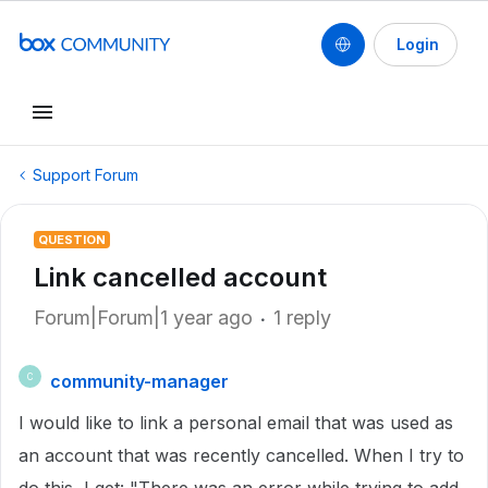
Login
Support Forum
QUESTION
Link cancelled account
Forum|Forum|1 year ago
1 reply
community-manager
C
I would like to link a personal email that was used as
an account that was recently cancelled. When I try to