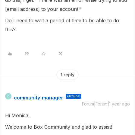
do this, I get: "There was an error while trying to add
[email address] to your account."
Do I need to wait a period of time to be able to do
this?
1 reply
community-manager
AUTHOR
C
Forum|Forum|1 year ago
Hi Monica,
Welcome to Box Community and glad to assist!