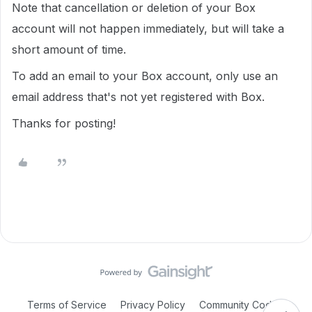
Note that cancellation or deletion of your Box
account will not happen immediately, but will take a
short amount of time.
To add an email to your Box account, only use an
email address that's not yet registered with Box.
Thanks for posting!
Terms of Service
Privacy Policy
Community Code of