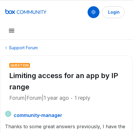
Login
Support Forum
QUESTION
Limiting access for an app by IP
range
Forum|Forum|1 year ago
1 reply
community-manager
C
Thanks to some great answers previously, I have the