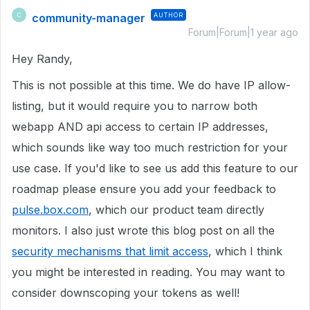
community-manager
AUTHOR
C
Forum|Forum|1 year ago
Hey Randy,
This is not possible at this time. We do have IP allow-
listing, but it would require you to narrow both
webapp AND api access to certain IP addresses,
which sounds like way too much restriction for your
use case. If you'd like to see us add this feature to our
roadmap please ensure you add your feedback to
pulse.box.com
, which our product team directly
monitors. I also just wrote this blog post on all the
security mechanisms that limit access
, which I think
you might be interested in reading. You may want to
consider downscoping your tokens as well!