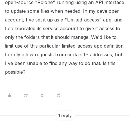
open-source "Rclone" running using an API interface
to update some files when needed. In my developer
account, I've set it up as a "Limited-access" app, and
I collaborated its service account to give it access to
only the folders that it should manage. We'd like to
limit use of this particular limited-access app definition
to only allow requests from certain IP addresses, but
I've been unable to find any way to do that. Is this
possible?
1 reply