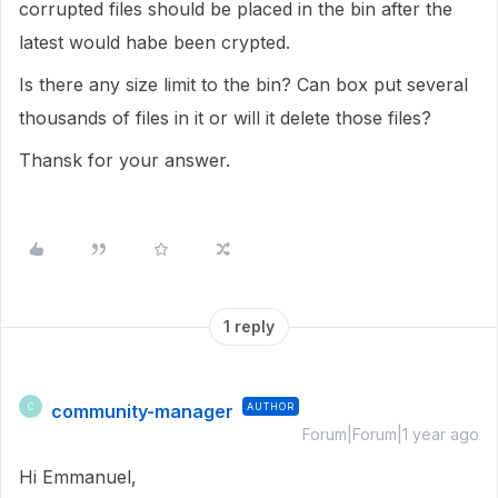
corrupted files should be placed in the bin after the
latest would habe been crypted.
Is there any size limit to the bin? Can box put several
thousands of files in it or will it delete those files?
Thansk for your answer.
1 reply
community-manager
AUTHOR
C
Forum|Forum|1 year ago
Hi Emmanuel,