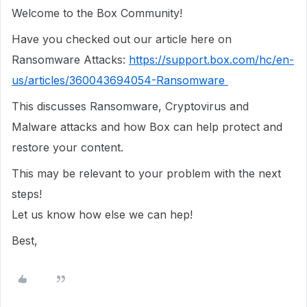
Welcome to the Box Community!
Have you checked out our article here on
Ransomware Attacks:
https://support.box.com/hc/en-
us/articles/360043694054-Ransomware
This discusses Ransomware, Cryptovirus and
Malware attacks and how Box can help protect and
restore your content.
This may be relevant to your problem with the next
steps!
Let us know how else we can hep!
Best,