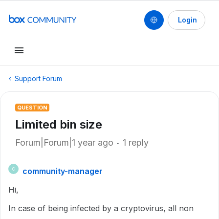
Login
Support Forum
QUESTION
Limited bin size
Forum|Forum|1 year ago
1 reply
community-manager
C
Hi,
In case of being infected by a cryptovirus, all non