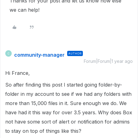
Thanks for your post and let us know how else
we can help!
community-manager
AUTHOR
C
Forum|Forum|1 year ago
Hi France,
So after finding this post I started going folder-by-
folder in my account to see if we had any folders with
more than 15,000 files in it. Sure enough we do. We
have had it this way for over 3.5 years. Why does Box
not have some sort of alert or notification for admins
to stay on top of things like this?