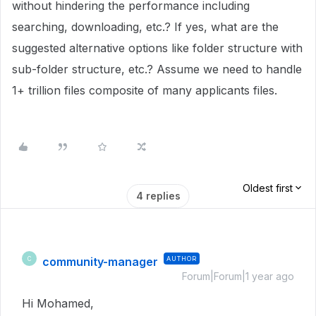
without hindering the performance including
searching, downloading, etc.? If yes, what are the
suggested alternative options like folder structure with
sub-folder structure, etc.? Assume we need to handle
1+ trillion files composite of many applicants files.
Oldest first
4 replies
community-manager
AUTHOR
C
Forum|Forum|1 year ago
Hi Mohamed,