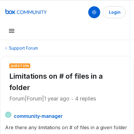
Login
Support Forum
QUESTION
Limitations on # of files in a
folder
Forum|Forum|1 year ago
4 replies
community-manager
C
Are there any limitations on # of files in a given folder