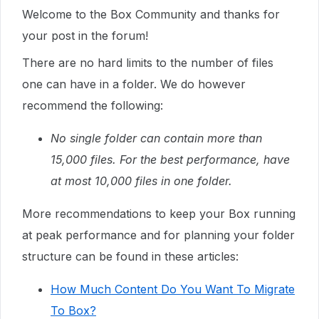
Welcome to the Box Community and thanks for
your post in the forum!
There are no hard limits to the number of files
one can have in a folder. We do however
recommend the following:
No single folder can contain more than
15,000 files. For the best performance, have
at most 10,000 files in one folder.
More recommendations to keep your Box running
at peak performance and for planning your folder
structure can be found in these articles:
How Much Content Do You Want To Migrate
To Box?