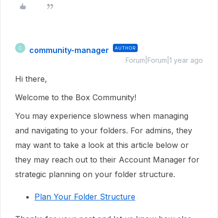
community-manager
AUTHOR
C
Forum|Forum|1 year ago
Hi there,
Welcome to the Box Community!
You may experience slowness when managing
and navigating to your folders. For admins, they
may want to take a look at this article below or
they may reach out to their Account Manager for
strategic planning on your folder structure.
Plan Your Folder Structure