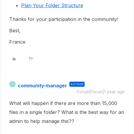
Plan Your Folder Structure
Thanks for your participation in the community!
Best,
France
community-manager
AUTHOR
C
Forum|Forum|1 year ago
What will happen if there are more than 15,000
files in a single folder? What is the best way for an
admin to help manage this??