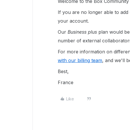
Welcome to the Box Community a
If you are no longer able to add
your account.
Our
Business plus
plan would be i
number of external collaborator
For more information on differe
with our billing team
, and we'll 
Best,
France
Like