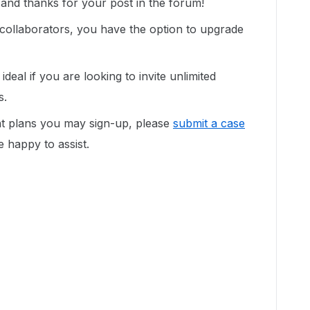
nd thanks for your post in the forum!
 collaborators, you have the option to upgrade
deal if you are looking to invite unlimited
s.
nt plans you may sign-up, please
submit a case
be happy to assist.