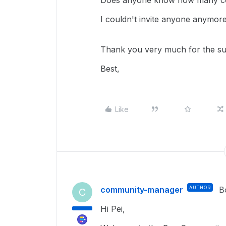
Does anyone know how many coll
I couldn't invite anyone anymore
Thank you very much for the su
Best,
Like
community-manager
AUTHOR
B
C
Hi Pei,