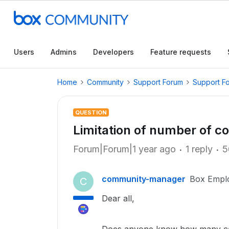
Users
Admins
Developers
Feature requests
Home
Community
Support Forum
Support F
QUESTION
Limitation of number of co
Forum|Forum|1 year ago
1 reply
5
community-manager
Box Empl
C
Dear all,