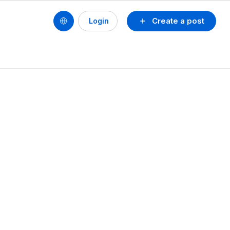
Create a post
Login