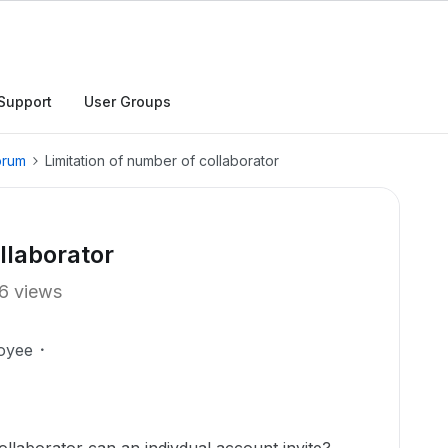
Support
User Groups
orum
Limitation of number of collaborator
llaborator
6 views
oyee