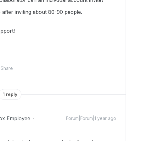
aborator can an indivdual account invite?
 after inviting about 80-90 people.
pport!
Share
1 reply
ox Employee
Forum|Forum|1 year ago