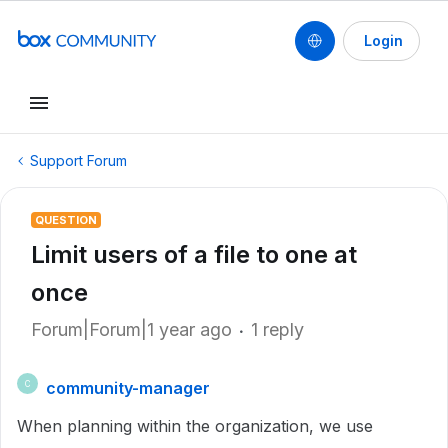
Login
Support Forum
QUESTION
Limit users of a file to one at
once
Forum|Forum|1 year ago
1 reply
community-manager
C
When planning within the organization, we use