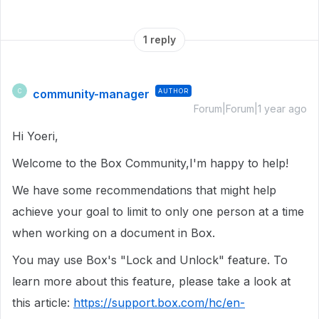
1 reply
community-manager
AUTHOR
C
Forum|Forum|1 year ago
Hi Yoeri,
Welcome to the Box Community,I'm happy to help!
We have some recommendations that might help
achieve your goal to limit to only one person at a time
when working on a document in Box.
You may use Box's "Lock and Unlock" feature. To
learn more about this feature, please take a look at
this article:
https://support.box.com/hc/en-