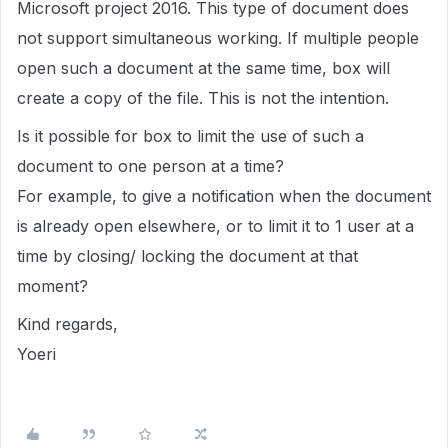
Microsoft project 2016. This type of document does
not support simultaneous working. If multiple people
open such a document at the same time, box will
create a copy of the file. This is not the intention.
Is it possible for box to limit the use of such a
document to one person at a time?
For example, to give a notification when the document
is already open elsewhere, or to limit it to 1 user at a
time by closing/ locking the document at that
moment?
Kind regards,
Yoeri