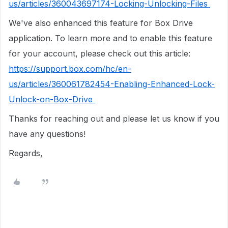
us/articles/360043697174-Locking-Unlocking-Files
We've also enhanced this feature for Box Drive
application. To learn more and to enable this feature
for your account, please check out this article:
https://support.box.com/hc/en-
us/articles/360061782454-Enabling-Enhanced-Lock-
Unlock-on-Box-Drive
Thanks for reaching out and please let us know if you
have any questions!
Regards,