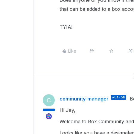
Does anyone of you know if ther
that can be added to a box acco
TYIA!
Like
community-manager
AUTHOR
B
C
Hi Jay,
Welcome to Box Community and g
Looks like you have a designate