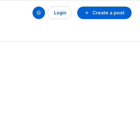
Create a post
Login