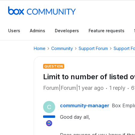
Users
Admins
Developers
Feature requests
Home
Community
Support Forum
Support F
QUESTION
Limit to number of listed 
Forum|Forum|1 year ago
1 reply
6
community-manager
Box Empl
C
Good day all,