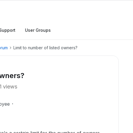
Support
User Groups
orum
Limit to number of listed owners?
owners?
1 views
oyee