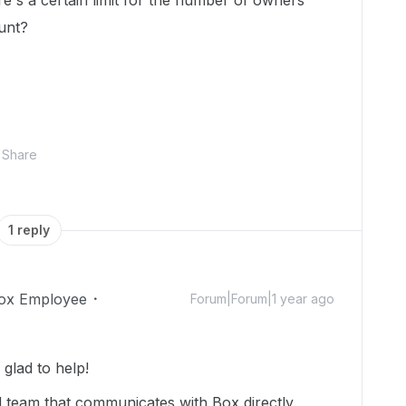
e's a certain limit for the number of owners
unt?
Share
1 reply
ox Employee
Forum|Forum|1 year ago
lad to help!
d team that communicates with Box directly.