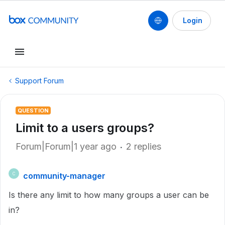
Login
Support Forum
QUESTION
Limit to a users groups?
Forum|Forum|1 year ago
2 replies
community-manager
C
Is there any limit to how many groups a user can be
in?