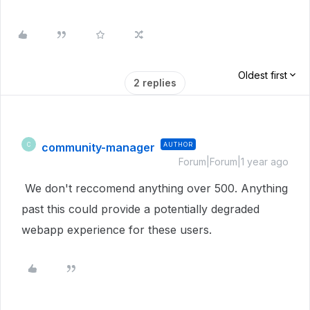
Oldest first
2 replies
community-manager
AUTHOR
C
Forum|Forum|1 year ago
We don't reccomend anything over 500. Anything
past this could provide a p
otentially degraded
webapp experience for these users.