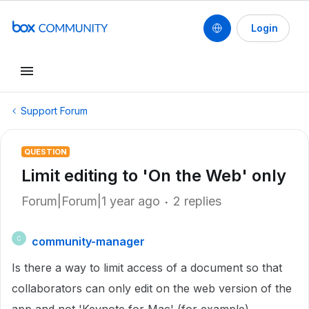
Login
Support Forum
QUESTION
Limit editing to 'On the Web' only
Forum|Forum|1 year ago
2 replies
community-manager
C
Is there a way to limit access of a document so that
collaborators can only edit on the web version of the