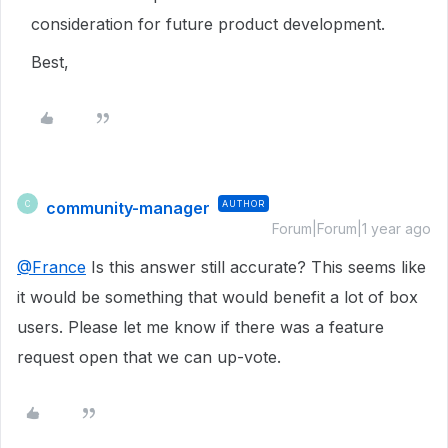
consideration for future product development.
Best,
community-manager
AUTHOR
C
Forum|Forum|1 year ago
@France
Is this answer still accurate? This seems like
it would be something that would benefit a lot of box
users. Please let me know if there was a feature
request open that we can up-vote.