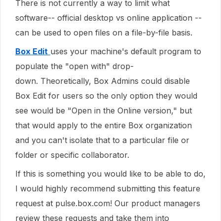
There is not currently a way to limit what
software-- official desktop vs online application --
can be used to open files on a file-by-file basis.
Box Edit
uses your machine's default program to
populate the "open with" drop-
down. Theoretically, Box Admins could disable
Box Edit for users so the only option they would
see would be "Open in the Online version," but
that would apply to the entire Box organization
and you can't isolate that to a particular file or
folder or specific collaborator.
If this is something you would like to be able to
do
,
I would highly recommend submitting this feature
request at pulse.box.com! Our product managers
review these requests and take them into