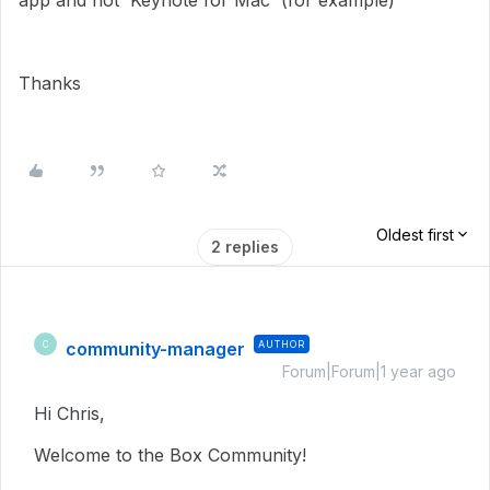
app and not 'Keynote for Mac' (for example)
Thanks
Oldest first
2 replies
community-manager
AUTHOR
C
Forum|Forum|1 year ago
Hi Chris,
Welcome to the Box Community!