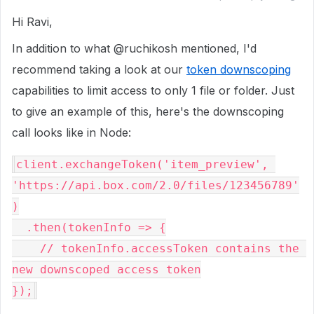
Hi Ravi,
In addition to what @ruchikosh mentioned, I'd
recommend taking a look at our
token downscoping
capabilities to limit access to only 1 file or folder. Just
to give an example of this, here's the downscoping
call looks like in Node:
client
.
exchangeToken
(
'item_preview'
,
'https://api.box.com/2.0/files/123456789'
)
  .
then
(
tokenInfo
=>
{
    // tokenInfo.accessToken contains the 
new downscoped access token
}
)
;