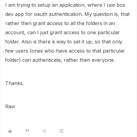
I am trying to setup an application, where I use box
dev app for oauth authentication. My question is, that
rather then grant access to all the folders in an
account, can I just grant access to one particular
folder. Also is there a way to set it up, so that only
few users (ones who have access to that particular
folder) can authenticate, rather then everyone.
Thanks.
Ravi