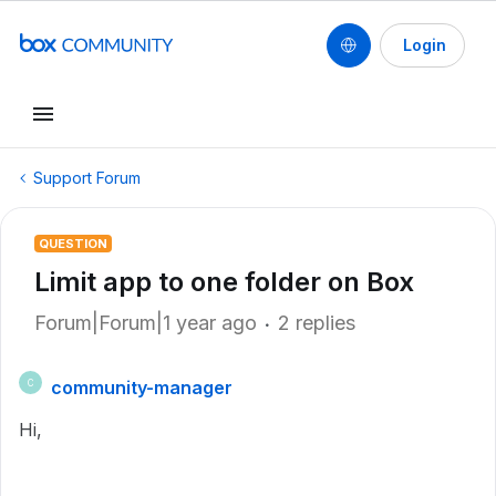
Login
Support Forum
QUESTION
Limit app to one folder on Box
Forum|Forum|1 year ago
2 replies
community-manager
C
Hi,