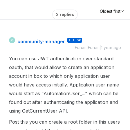
Oldest first
2 replies
community-manager
AUTHOR
C
Forum|Forum|1 year ago
You can use JWT authentication over standard
oauth, that would allow to create an application
account in box to which only application user
would have access initially. Application user name
would start as "AutomationUser_..." which can be
found out after authenticating the application and
using GetCurrentUser API.
Post this you can create a root folder in this users