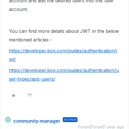
account and add the desired users into this user
account.
You can find more details about JWT in the below
mentioned articles -
https://developer.box.com/guides/authentication/j
wt/
https://developer.box.com/guides/authentication/u
ser-types/app-users/
community-manager
AUTHOR
C
Forum|Forum|1 year ago