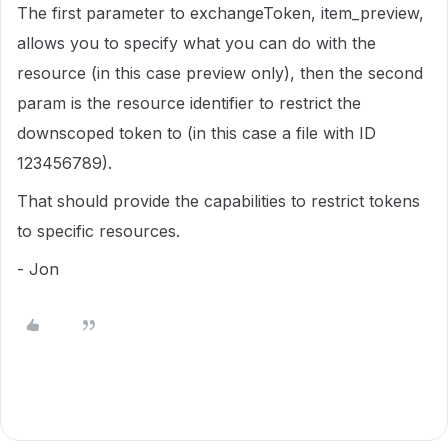
The first parameter to exchangeToken, item_preview,
allows you to specify what you can do with the
resource (in this case preview only), then the second
param is the resource identifier to restrict the
downscoped token to (in this case a file with ID
123456789).
That should provide the capabilities to restrict tokens
to specific resources.
- Jon