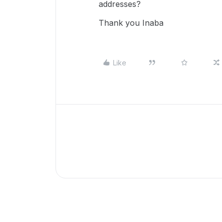
addresses?
Thank you Inaba
Like