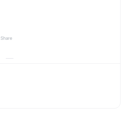
Share