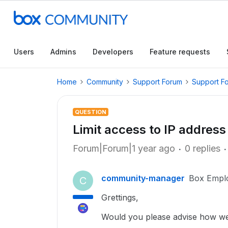
Users
Admins
Developers
Feature requests
Home
Community
Support Forum
Support F
QUESTION
Limit access to IP addre
Forum|Forum|1 year ago
0 replies
community-manager
Box Empl
C
Grettings,
Would you please advise how we s