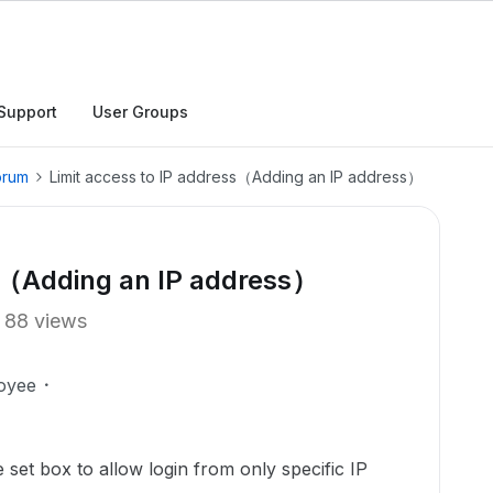
Support
User Groups
orum
Limit access to IP address（Adding an IP address）
ss（Adding an IP address）
88 views
oyee
et box to allow login from only specific IP