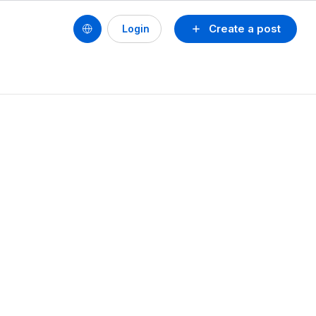
Create a post
Login