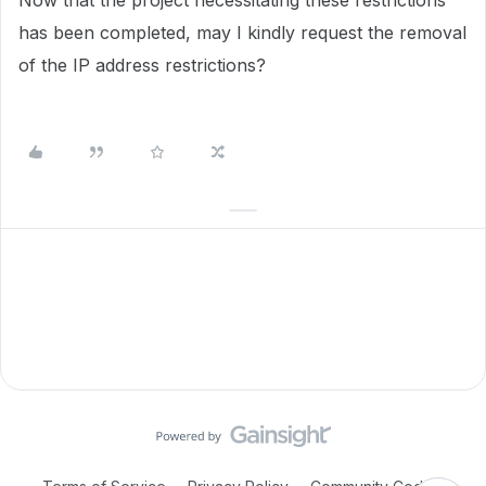
Now that the project necessitating these restrictions
has been completed, may I kindly request the removal
of the IP address restrictions?