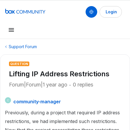
Login
Support Forum
QUESTION
Lifting IP Address Restrictions
Forum|Forum|1 year ago
0 replies
community-manager
C
Previously, during a project that required IP address
restrictions, we had implemented such restrictions.