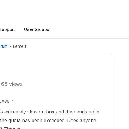
Support
User Groups
orum
Lenteur
66 views
oyee
 is extremely slow on box and then ends up in
at the quota has been exceeded. Does anyone