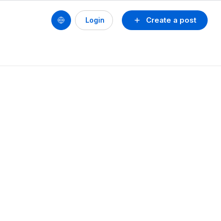
Create a post
Login