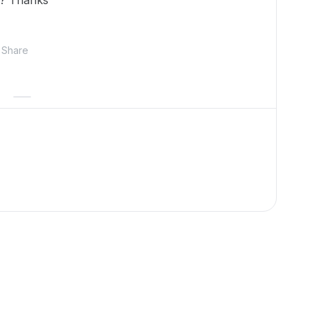
s? Thanks
Share