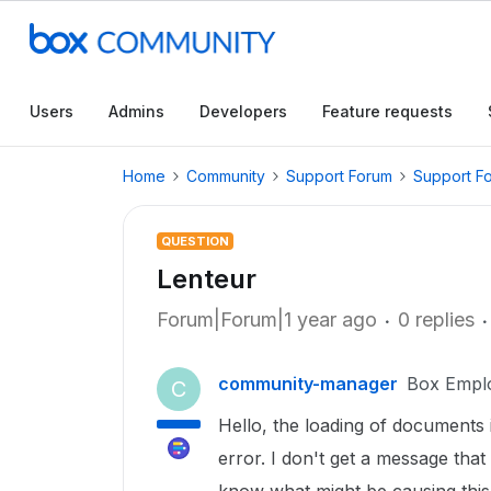
Users
Admins
Developers
Feature requests
Home
Community
Support Forum
Support F
QUESTION
Lenteur
Forum|Forum|1 year ago
0 replies
community-manager
Box Empl
C
Hello, the loading of documents
error. I don't get a message th