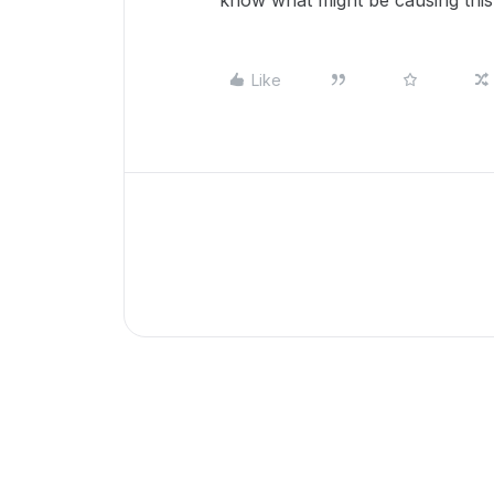
know what might be causing thi
Like