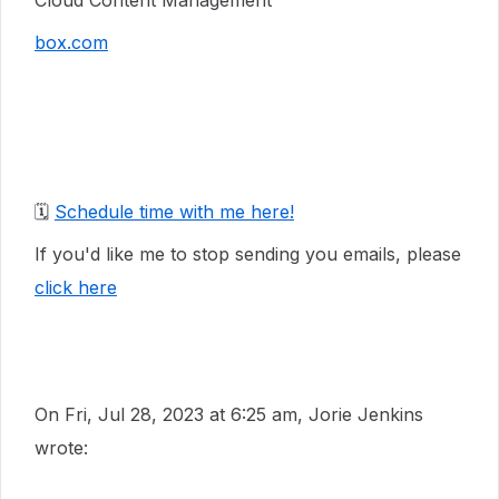
Cloud Content Management
box.com
🗓️
Schedule time with me here!
If you'd like me to stop sending you emails, please
click here
On Fri, Jul 28, 2023 at 6:25 am, Jorie Jenkins
wrote: