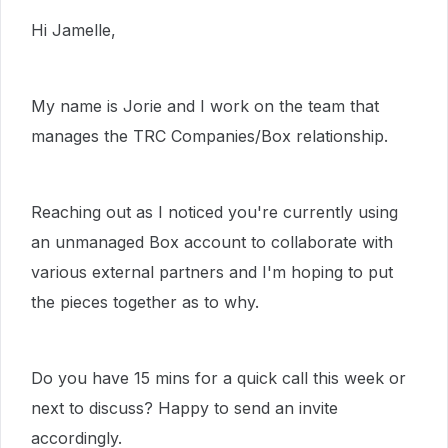
Hi Jamelle,
My name is Jorie and I work on the team that
manages the TRC Companies/Box relationship.
Reaching out as I noticed you're currently using
an unmanaged Box account to collaborate with
various external partners and I'm hoping to put
the pieces together as to why.
Do you have 15 mins for a quick call this week or
next to discuss? Happy to send an invite
accordingly.