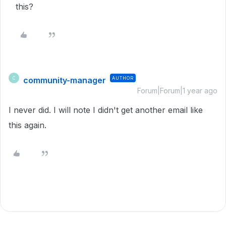
this?
community-manager
AUTHOR
C
Forum|Forum|1 year ago
I never did. I will note I didn't get another email like
this again.