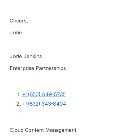
Cheers,
Jorie
Jorie Jenkins
Enterprise Partnerships
+1(650) 649-5735
+1(832) 343-8404
Cloud Content Management