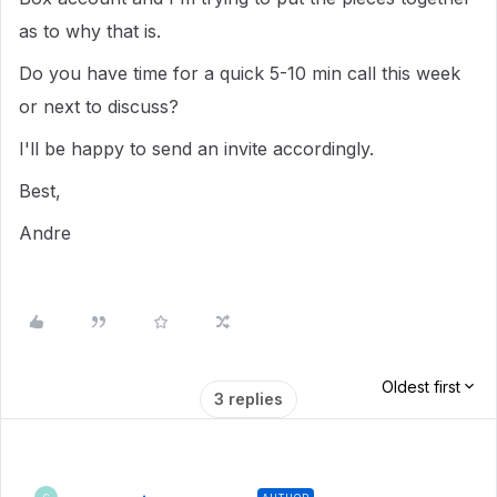
as to why that is.
Do you have time for a quick 5-10 min call this week
or next to discuss?
I'll be happy to send an invite accordingly.
Best,
Andre
Oldest first
3 replies