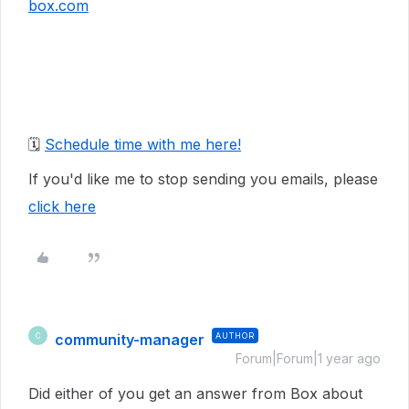
box.com
🗓️
Schedule time with me here!
If you'd like me to stop sending you emails, please
click here
community-manager
AUTHOR
C
Forum|Forum|1 year ago
Did either of you get an answer from Box about