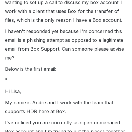
wanting to set up a call to discuss my box account. I
work with a client that uses Box for the transfer of
files, which is the only reason I have a Box account.
I haven't responded yet because I'm concerned this
email is a phishing attempt as opposed to a legitimate
email from Box Support. Can someone please advise
me?
Below is the first email:
"
Hi Lisa,
My name is Andre and I work with the team that
supports HDR here at Box.
I've noticed you are currently using an unmanaged
Box account and I'm trying to put the pieces together