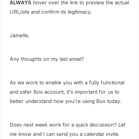
ALWAYS
hover over the link to preview the actual
URL/site and confirm its legitimacy.
Jamelle,
Any thoughts on my last email?
As we work to enable you with a fully functional
and safer Box account, it's important for us to
better understand how you're using Box today.
Does next week work for a quick discussion? Let
me know and I can send you a calendar invite.