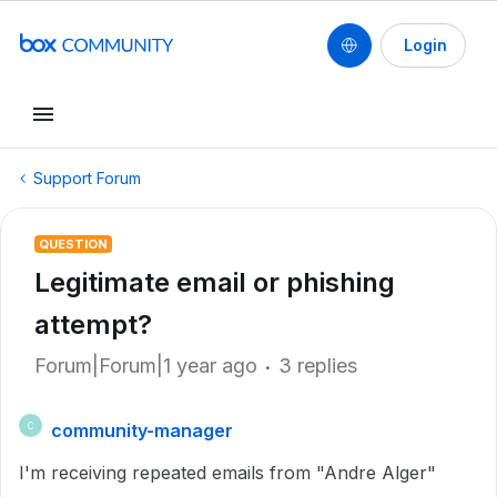
Login
Support Forum
QUESTION
Legitimate email or phishing
attempt?
Forum|Forum|1 year ago
3 replies
community-manager
C
I'm receiving repeated emails from "Andre Alger"