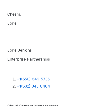
Cheers,
Jorie
Jorie Jenkins
Enterprise Partnerships
+1(650) 649-5735
+1(832) 343-8404