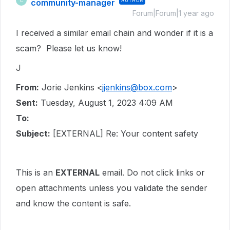
community-manager
AUTHOR
C
Forum|Forum|1 year ago
I received a similar email chain and wonder if it is a
scam? Please let us know!
J
From:
Jorie Jenkins <
jjenkins@box.com
>
Sent:
Tuesday, August 1, 2023 4:09 AM
To:
Subject:
[EXTERNAL] Re: Your content safety
This is an
EXTERNAL
email. Do not click links or
open attachments unless you validate the sender
and know the content is safe.