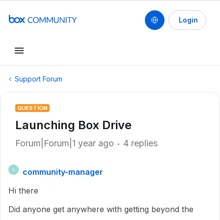
Login
Support Forum
QUESTION
Launching Box Drive
Forum|Forum|1 year ago
4 replies
community-manager
C
Hi there
Did anyone get anywhere with getting beyond the