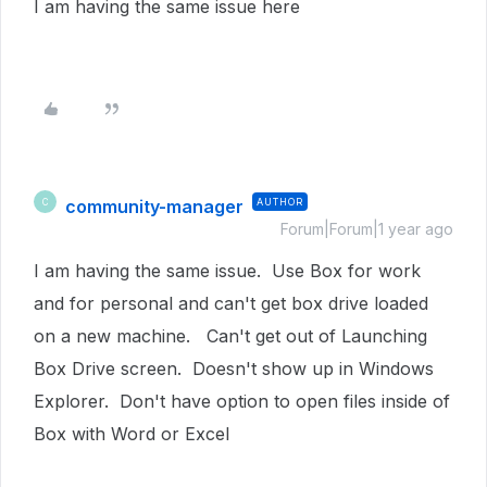
I am having the same issue here
community-manager
AUTHOR
C
Forum|Forum|1 year ago
I am having the same issue. Use Box for work
and for personal and can't get box drive loaded
on a new machine. Can't get out of Launching
Box Drive screen. Doesn't show up in Windows
Explorer. Don't have option to open files inside of
Box with Word or Excel