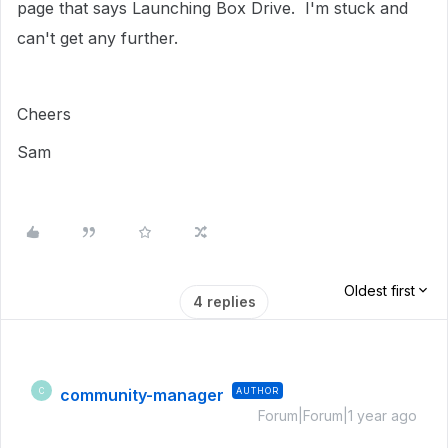
page that says Launching Box Drive. I'm stuck and
can't get any further.
Cheers
Sam
Oldest first
4 replies
community-manager
AUTHOR
C
Forum|Forum|1 year ago