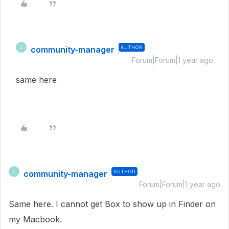
community-manager
AUTHOR
C
Forum|Forum|1 year ago
same here
community-manager
AUTHOR
C
Forum|Forum|1 year ago
Same here. I cannot get Box to show up in Finder on
my Macbook.