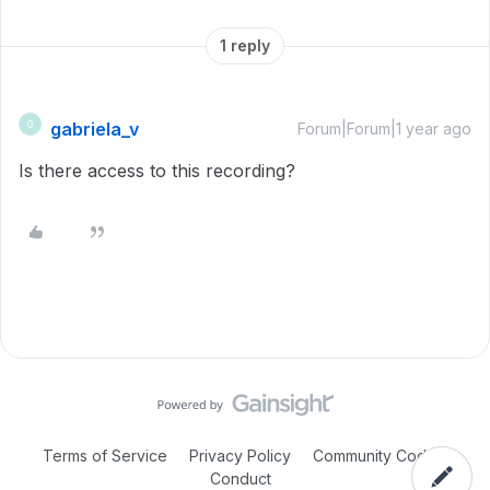
1 reply
gabriela_v
G
Forum|Forum|1 year ago
Is there access to this recording?
Terms of Service
Privacy Policy
Community Code of
Conduct