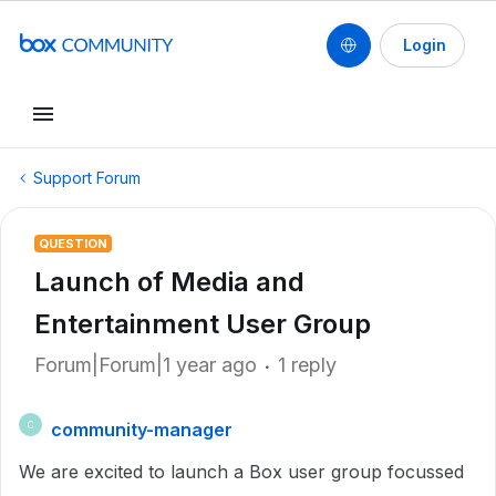
Login
Support Forum
QUESTION
Launch of Media and
Entertainment User Group
Forum|Forum|1 year ago
1 reply
community-manager
C
We are excited to launch a Box user group focussed