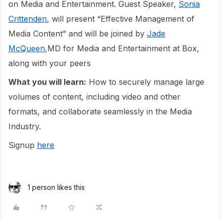
on Media and Entertainment. Guest Speaker,
Sonia
Crittenden
, will present “Effective Management of
Media Content” and will be joined by
Jade
McQueen
,MD for Media and Entertainment at Box,
along with your peers
What you will learn:
How to securely manage large
volumes of content, including video and other
formats, and collaborate seamlessly in the Media
Industry.
Signup
here
1 person likes this