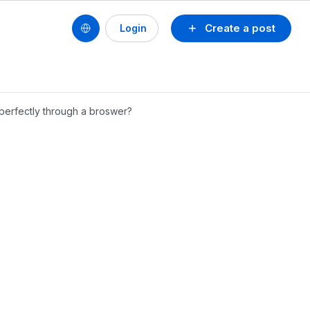
Create a post
Login
 perfectly through a broswer?