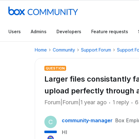
Users
Admins
Developers
Feature requests
Home
Community
Support Forum
Support F
QUESTION
Larger files consistantly 
upload perfectly through 
Forum|Forum|1 year ago
1 reply
6
community-manager
Box Empl
C
HI