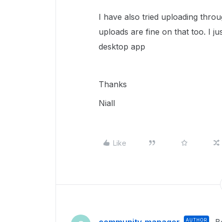
I have also tried uploading th
uploads are fine on that too. I j
desktop app
Thanks
Niall
Like
AUTHOR