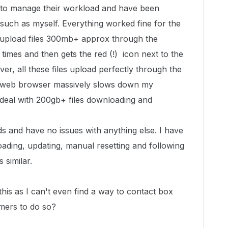
to manage their workload and have been
 such as myself. Everything worked fine for the
I upload files 300mb+ approx through the
 times and then gets the red (!) icon next to the
ver, all these files upload perfectly through the
e web browser massively slows down my
 deal with 200gb+ files downloading and
 and have no issues with anything else. I have
ading, updating, manual resetting and following
 similar.
this as I can't even find a way to contact box
omers to do so?