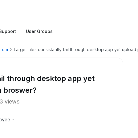
Support
User Groups
orum
Larger files consistantly fail through desktop app yet upload
fail through desktop app yet
a broswer?
3 views
oyee