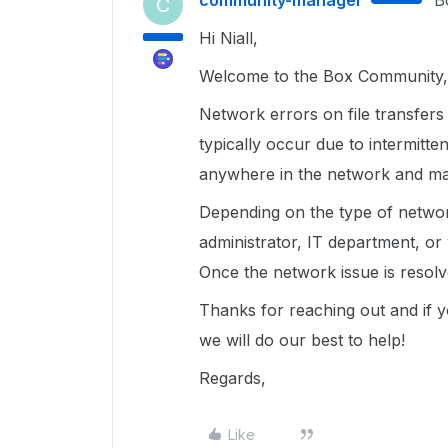
community-manager
B
C
Hi Niall,
Welcome to the Box Community, 
Network errors on file transfer
typically occur due to intermitt
anywhere in the network and may
Depending on the type of networ
administrator, IT department, or 
Once the network issue is resol
Thanks for reaching out and if 
we will do our best to help!
Regards,
Like