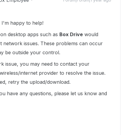
ox Employee
I'm happy to help!
s on desktop apps such as
Box Drive
would
ent network issues. These problems can occur
 be outside your control.
k issue, you may need to contact your
wireless/internet provider to resolve the issue.
ved, retry the upload/download.
you have any questions, please let us know and