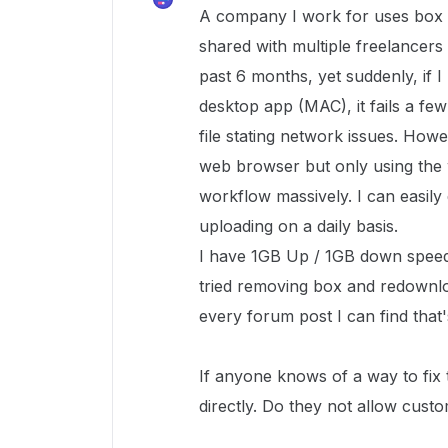
A company I work for uses box 
shared with multiple freelancers
past 6 months, yet suddenly, if 
desktop app (MAC), it fails a few
file stating network issues. Howe
web browser but only using th
workflow massively. I can easily
uploading on a daily basis.
I have 1GB Up / 1GB down speeds
tried removing box and redownlo
every forum post I can find that's
If anyone knows of a way to fix 
directly. Do they not allow cust