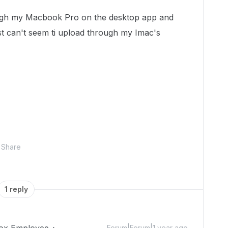
rough my Macbook Pro on the desktop app and
ust can't seem ti upload through my Imac's
Share
1 reply
Forum|Forum|1 year ago