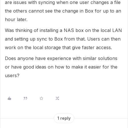
are issues with syncing when one user changes a file
the others cannot see the change in Box for up to an
hour later.
Was thinking of installing a NAS box on the local LAN
and setting up sync to Box from that. Users can then
work on the local storage that give faster access.
Does anyone have experience with similar solutions
or have good ideas on how to make it easier for the
users?
1 reply