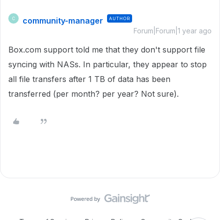
community-manager
AUTHOR
C
Forum|Forum|1 year ago
Box.com support told me that they don't support file
syncing with NASs. In particular, they appear to stop
all file transfers after 1 TB of data has been
transferred (per month? per year? Not sure).