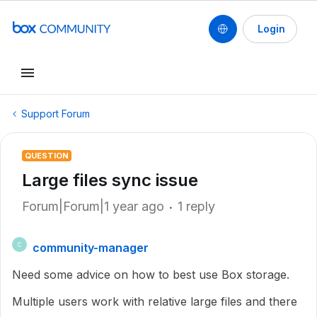
Login
Support Forum
QUESTION
Large files sync issue
Forum|Forum|1 year ago
1 reply
community-manager
C
Need some advice on how to best use Box storage.
Multiple users work with relative large files and there