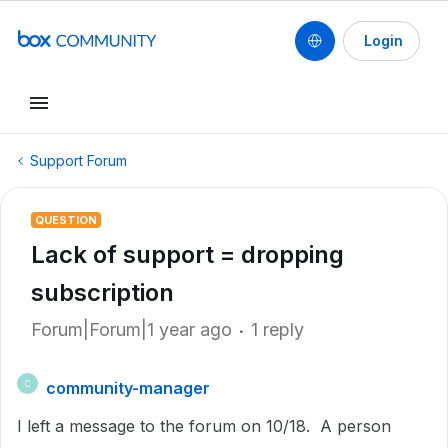
Login
Support Forum
QUESTION
Lack of support = dropping
subscription
Forum|Forum|1 year ago
1 reply
community-manager
C
I left a message to the forum on 10/18. A person