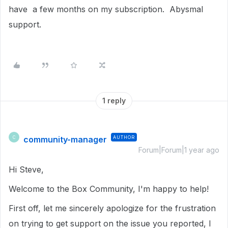
have a few months on my subscription. Abysmal
support.
1 reply
community-manager
AUTHOR
C
Forum|Forum|1 year ago
Hi Steve,
Welcome to the Box Community, I'm happy to help!
First off, let me sincerely apologize for the frustration
on trying to get support on the issue you reported, I