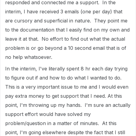
responded and connected me a support. In the
interim, I have received 3 emails (one per day) that
are cursory and superficial in nature. They point me
to the documentation that I easily find on my own and
leave it at that. No effort to find out what the actual
problem is or go beyond a 10 second email that is of
no help whatsoever.
In the interim, I've literally spent 8 hr each day trying
to figure out if and how to do what I wanted to do.
This is a very important issue to me and I would even
pay extra money to get support that I need. At this
point, I'm throwing up my hands. I'm sure an actually
support effort would have solved my
problem/question in a matter of minutes. At this
point, I'm going elsewhere despite the fact that I still