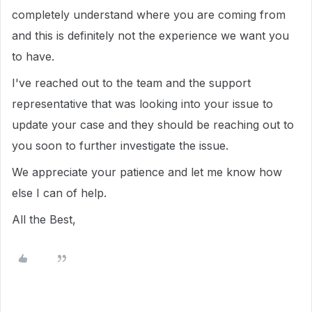
completely understand where you are coming from
and this is definitely not the experience we want you
to have.
I've reached out to the team and the support
representative that was looking into your issue to
update your case and they should be reaching out to
you soon to further investigate the issue.
We appreciate your patience and let me know how
else I can of help.
All the Best,