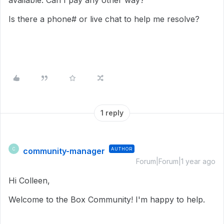
available. Can I pay any other way?
Is there a phone# or live chat to help me resolve?
1 reply
community-manager
AUTHOR
C
Forum|Forum|1 year ago
Hi Colleen,
Welcome to the Box Community! I'm happy to help.