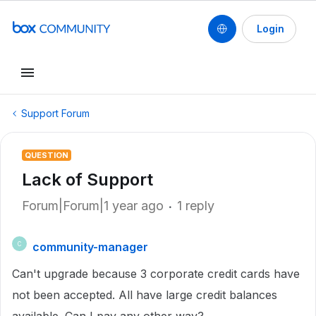
Login
Support Forum
QUESTION
Lack of Support
Forum|Forum|1 year ago
1 reply
community-manager
C
Can't upgrade because 3 corporate credit cards have
not been accepted. All have large credit balances