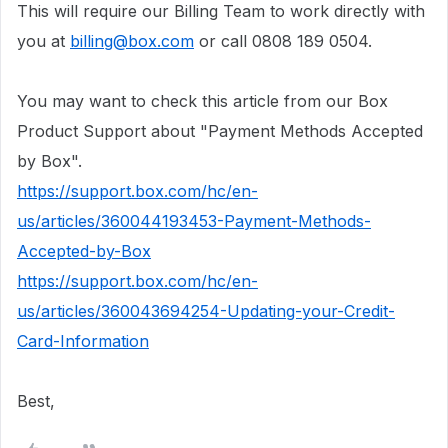
This will require our Billing Team to work directly with
you at
billing@box.com
or call 0808 189 0504.
You may want to check this article from our Box
Product Support about "Payment Methods Accepted
by Box".
https://support.box.com/hc/en-
us/articles/360044193453-Payment-Methods-
Accepted-by-Box
https://support.box.com/hc/en-
us/articles/360043694254-Updating-your-Credit-
Card-Information
Best,