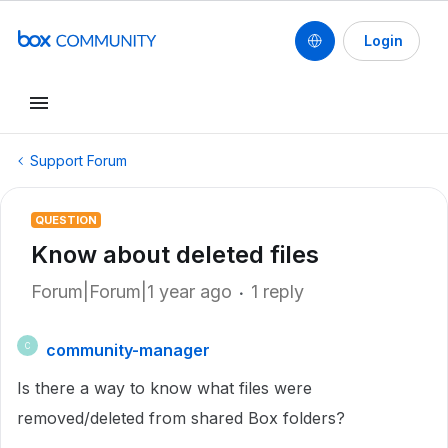
Login
Support Forum
QUESTION
Know about deleted files
Forum|Forum|1 year ago
1 reply
community-manager
C
Is there a way to know what files were
removed/deleted from shared Box folders?