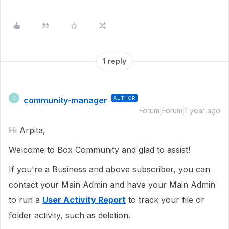
1 reply
community-manager
AUTHOR
C
Forum|Forum|1 year ago
Hi Arpita,
Welcome to Box Community and glad to assist!
If you're a Business and above subscriber, you can
contact your Main Admin and have your Main Admin
to run a
User Activity Report
to track your file or
folder activity, such as deletion.