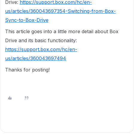
Drive:
https://support.box.com/hc/en-
us/articles/360043697354-Switching-from-Box-
Sync-to-Box-Drive
This article goes into a little more detail about Box
Drive and its basic functionality:
https://support.box.com/hc/en-
us/articles/360043697494
Thanks for posting!