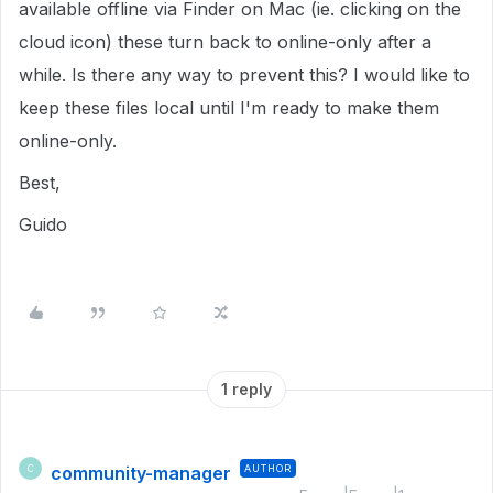
available offline via Finder on Mac (ie. clicking on the
cloud icon) these turn back to online-only after a
while. Is there any way to prevent this? I would like to
keep these files local until I'm ready to make them
online-only.
Best,
Guido
1 reply
community-manager
AUTHOR
C