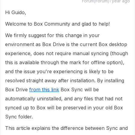
Forum|Forum|1 year ago
Hi Guido,
Welcome to Box Community and glad to help!
We firmly suggest for this change in your
environment as Box Drive is the current Box desktop
experience, does not require manual syncing (though
this is available through the mark for offline option),
and the issue you're experiencing is likely to be
resolved straight away after installation. By installing
Box Drive
from this link
Box Sync will be
automatically uninstalled, and any files that had not
synced up to Box will be preserved in your old Box
Sync folder.
This article explains the difference between Sync and