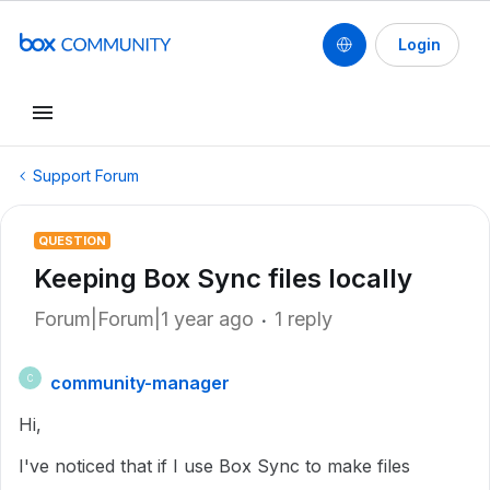
Login
Support Forum
QUESTION
Keeping Box Sync files locally
Forum|Forum|1 year ago
1 reply
community-manager
C
Hi,
I've noticed that if I use Box Sync to make files