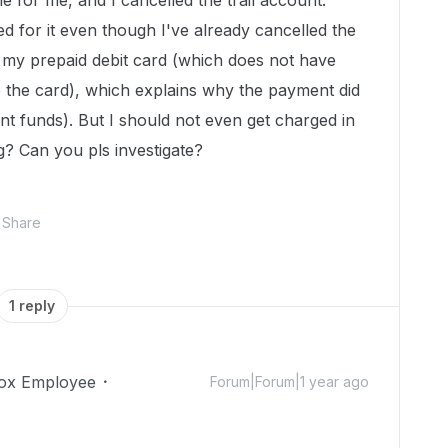
able for me, and I cancelled the trail account.
ed for it even though I've already cancelled the
ed my prepaid debit card (which does not have
up the card), which explains why the payment did
ent funds). But I should not even get charged in
g? Can you pls investigate?
Share
1 reply
ox Employee
Forum|Forum|1 year ago