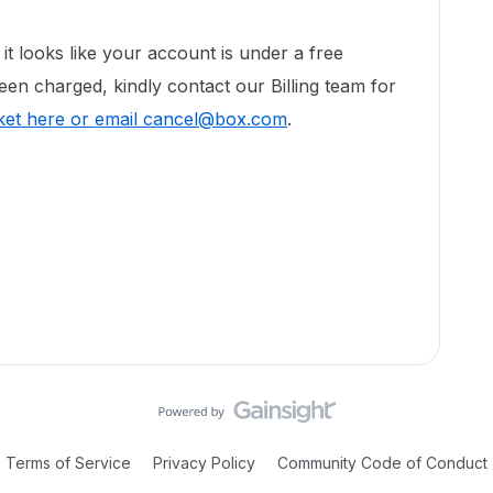
!
t looks like your account is under a free
een charged, kindly contact our Billing team for
cket here or email cancel@box.com
.
Terms of Service
Privacy Policy
Community Code of Conduct