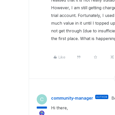
realised that it is not really suit
However, I am still getting charg
trial account. Fortunately, I us
much value in it until I topped 
not get through (due to insuffici
the first place. What is happenin
Like
community-manager
AUTHOR
B
C
Hi there,