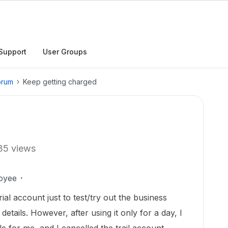
Support
User Groups
orum
Keep getting charged
35 views
oyee
rial account just to test/try out the business
details. However, after using it only for a day, I