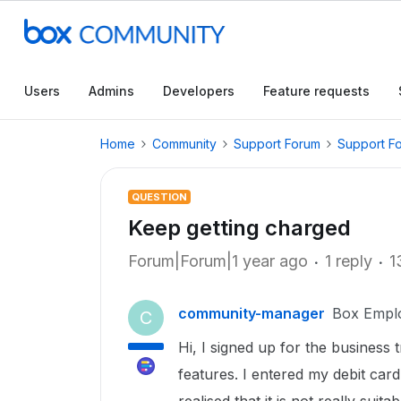
Users
Admins
Developers
Feature requests
Home
Community
Support Forum
Support F
QUESTION
Keep getting charged
Forum|Forum|1 year ago
1 reply
1
community-manager
Box Empl
C
Hi, I signed up for the business t
features. I entered my debit card 