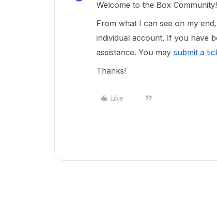
Welcome to the Box Community
From what I can see on my end, i
individual account. If you have b
assistance. You may
submit a ti
Thanks!
Like