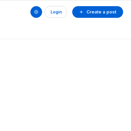
Create a post
Login