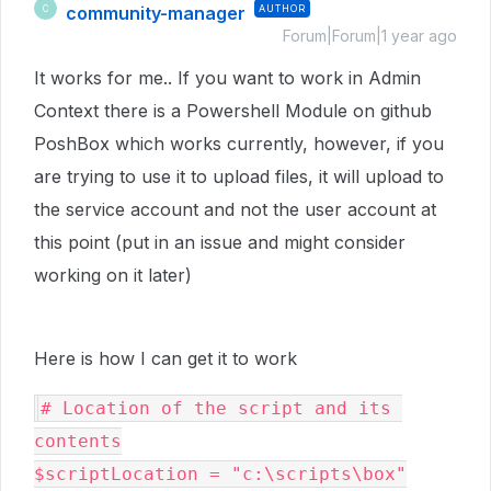
community-manager
AUTHOR
C
Forum|Forum|1 year ago
It works for me.. If you want to work in Admin
Context there is a Powershell Module on github
PoshBox which works currently, however, if you
are trying to use it to upload files, it will upload to
the service account and not the user account at
this point (put in an issue and might consider
working on it later)
Here is how I can get it to work
# Location of the script and its 
contents

$scriptLocation = "c:\scripts\box"
