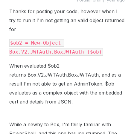
Thanks for posting your code, however when I
try to run it I'm not getting an valid object returned
for
$ob2 = New-Object 
Box.V2.JWTAuth.BoxJWTAuth ($ob)
When evaluated $ob2
returns Box.V2.JWTAuth.BoxJWTAuth, and as a
result I'm not able to get an AdminToken. $ob
evaluates as a complex object with the embedded
cert and details from JSON.
While a newby to Box, I'm fairly familiar with
PowerShell, and this one has me stumped. The