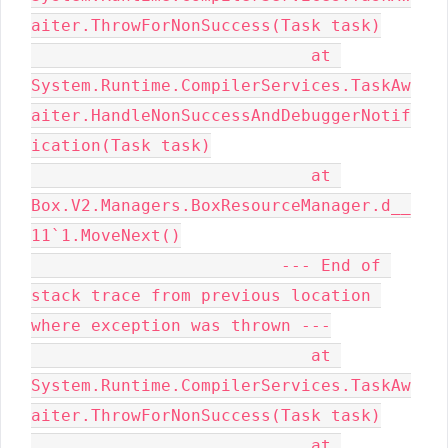
aiter.ThrowForNonSuccess(Task task)

                            at 
System.Runtime.CompilerServices.TaskAw
aiter.HandleNonSuccessAndDebuggerNotif
ication(Task task)

                            at 
Box.V2.Managers.BoxResourceManager.d__
11`1.MoveNext()

                         --- End of 
stack trace from previous location 
where exception was thrown ---

                            at 
System.Runtime.CompilerServices.TaskAw
aiter.ThrowForNonSuccess(Task task)

                            at 