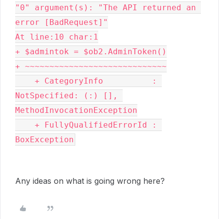
"0" argument(s): "The API returned an 
error [BadRequest]"

At line:10 char:1

+ $admintok = $ob2.AdminToken()

+ ~~~~~~~~~~~~~~~~~~~~~~~~~~~~~

    + CategoryInfo          : 
NotSpecified: (:) [], 
MethodInvocationException

    + FullyQualifiedErrorId : 
BoxException
Any ideas on what is going wrong here?