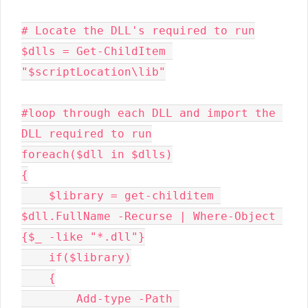
# Locate the DLL's required to run

$dlls = Get-ChildItem 
"$scriptLocation\lib"

#loop through each DLL and import the 
DLL required to run

foreach($dll in $dlls)

{

    $library = get-childitem 
$dll.FullName -Recurse | Where-Object 
{$_ -like "*.dll"}

    if($library)

    {

        Add-type -Path 