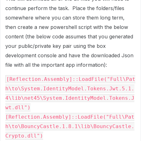
continue perform the task. Place the folders/files
somewhere where you can store them long term,
then create a new powershell script with the below
content (the below code assumes that you generated
your public/private key pair using the box
development console and have the downloaded Json
file with all the important app information):
[Reflection.Assembly]::LoadFile("Full\Pat
h\to\System.IdentityModel.Tokens.Jwt.5.1.
4\lib\net45\System.IdentityModel.Tokens.J
wt.dll")

[Reflection.Assembly]::LoadFile("Full\Pat
h\to\BouncyCastle.1.8.1\lib\BouncyCastle.
Crypto.dll")
