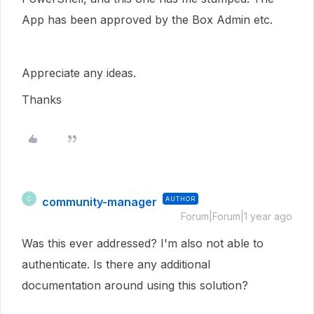
App has been approved by the Box Admin etc.
Appreciate any ideas.
Thanks
community-manager
AUTHOR
C
Forum|Forum|1 year ago
Was this ever addressed? I'm also not able to
authenticate. Is there any additional
documentation around using this solution?