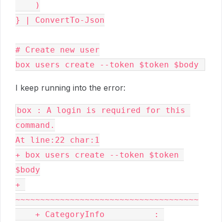
    )

} | ConvertTo-Json

# Create new user

box users create --token $token $body 
I keep running into the error:
box : A login is required for this 
command.

At line:22 char:1

+ box users create --token $token 
$body

+ 
~~~~~~~~~~~~~~~~~~~~~~~~~~~~~~~~~~~~~

    + CategoryInfo          : 