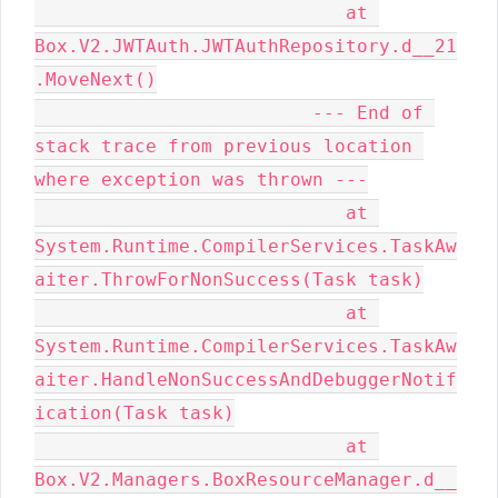
                            at 
Box.V2.JWTAuth.JWTAuthRepository.d__21
.MoveNext()

                         --- End of 
stack trace from previous location 
where exception was thrown ---

                            at 
System.Runtime.CompilerServices.TaskAw
aiter.ThrowForNonSuccess(Task task)

                            at 
System.Runtime.CompilerServices.TaskAw
aiter.HandleNonSuccessAndDebuggerNotif
ication(Task task)

                            at 
Box.V2.Managers.BoxResourceManager.d__