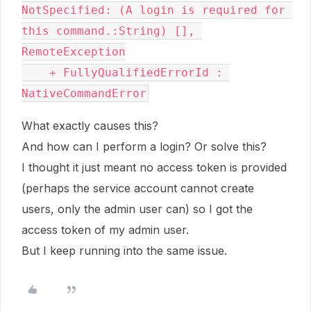
NotSpecified: (A login is required for 
this command.:String) [], 
RemoteException

    + FullyQualifiedErrorId : 
NativeCommandError
What exactly causes this?
And how can I perform a login? Or solve this?
I thought it just meant no access token is provided
(perhaps the service account cannot create
users, only the admin user can) so I got the
access token of my admin user.
But I keep running into the same issue.