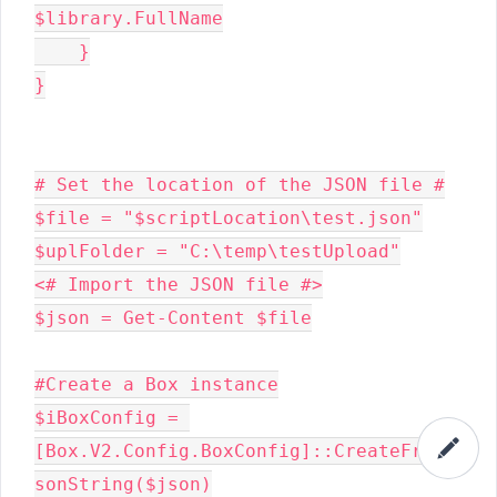
$library.FullName

    }

}

# Set the location of the JSON file #

$file = "$scriptLocation\test.json"

$uplFolder = "C:\temp\testUpload"

<# Import the JSON file #>

$json = Get-Content $file

#Create a Box instance

$iBoxConfig = 
[Box.V2.Config.BoxConfig]::CreateFromJ
sonString($json)
