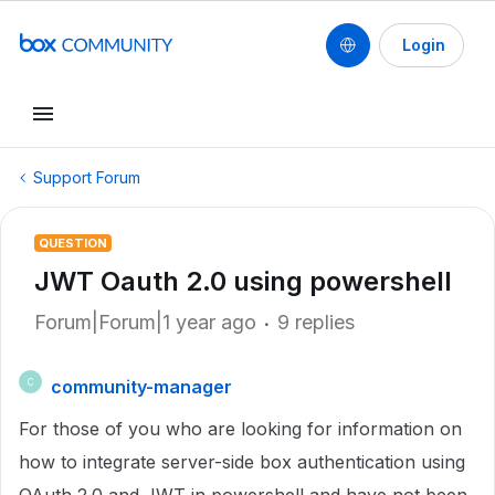
Login
Support Forum
QUESTION
JWT Oauth 2.0 using powershell
Forum|Forum|1 year ago
9 replies
community-manager
C
For those of you who are looking for information on
how to integrate server-side box authentication using