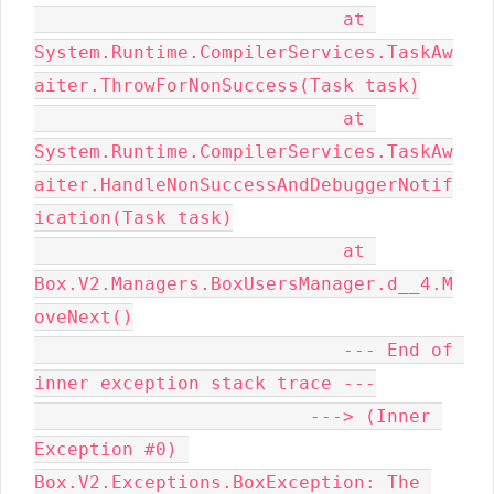
                            at 
System.Runtime.CompilerServices.TaskAw
aiter.ThrowForNonSuccess(Task task)

                            at 
System.Runtime.CompilerServices.TaskAw
aiter.HandleNonSuccessAndDebuggerNotif
ication(Task task)

                            at 
Box.V2.Managers.BoxUsersManager.d__4.M
oveNext()

                            --- End of 
inner exception stack trace ---

                         ---> (Inner 
Exception #0) 
Box.V2.Exceptions.BoxException: The 