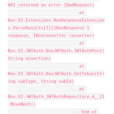
API returned an error [BadRequest]

                            at 
Box.V2.Extensions.BoxResponseExtension
s.ParseResults[T](IBoxResponse`1 
response, IBoxConverter converter)

                            at 
Box.V2.JWTAuth.BoxJWTAuth.JWTAuthPost(
String assertion)

                            at 
Box.V2.JWTAuth.BoxJWTAuth.GetToken(Str
ing subType, String subId)

                            at 
Box.V2.JWTAuth.JWTAuthRepository.d__21
.MoveNext()

                         --- End of 