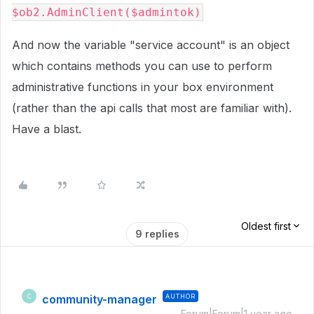
$ob2.AdminClient($admintok)
And now the variable "service account" is an object
which contains methods you can use to perform
administrative functions in your box environment
(rather than the api calls that most are familiar with).
Have a blast.
Oldest first
9 replies
community-manager
AUTHOR
C
Forum|Forum|1 year ago