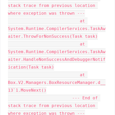
stack trace from previous location 
where exception was thrown ---

                            at 
System.Runtime.CompilerServices.TaskAw
aiter.ThrowForNonSuccess(Task task)

                            at 
System.Runtime.CompilerServices.TaskAw
aiter.HandleNonSuccessAndDebuggerNotif
ication(Task task)

                            at 
Box.V2.Managers.BoxResourceManager.d__
13`1.MoveNext()

                         --- End of 
stack trace from previous location 
where exception was thrown ---
