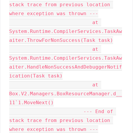
stack trace from previous location 
where exception was thrown ---

                            at 
System.Runtime.CompilerServices.TaskAw
aiter.ThrowForNonSuccess(Task task)

                            at 
System.Runtime.CompilerServices.TaskAw
aiter.HandleNonSuccessAndDebuggerNotif
ication(Task task)

                            at 
Box.V2.Managers.BoxResourceManager.d__
11`1.MoveNext()

                         --- End of 
stack trace from previous location 
where exception was thrown ---
