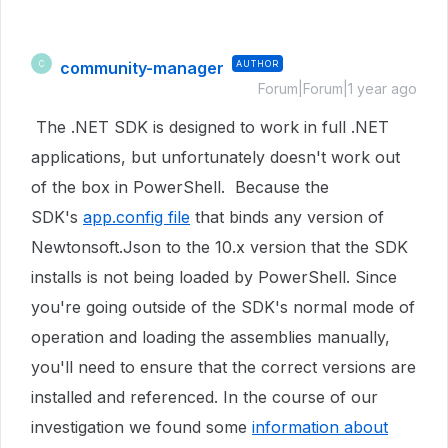
community-manager
AUTHOR
C
Forum|Forum|1 year ago
The .NET SDK is designed to
work in full .NET
applications, but unfortunately doesn't work out
of the box in PowerShell. Because the
SDK's
app.config file
that binds any version of
Newtonsoft.Json to the 10.x version that the SDK
installs is not being loaded by PowerShell. Since
you're going outside of the SDK's normal mode of
operation and loading the assemblies manually,
you'll need to ensure that the correct versions are
installed and referenced. In the course of our
investigation we found some
information about