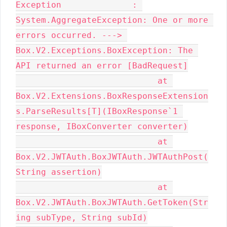
Exception              : 
System.AggregateException: One or more 
errors occurred. ---> 
Box.V2.Exceptions.BoxException: The 
API returned an error [BadRequest]

                            at 
Box.V2.Extensions.BoxResponseExtension
s.ParseResults[T](IBoxResponse`1 
response, IBoxConverter converter)

                            at 
Box.V2.JWTAuth.BoxJWTAuth.JWTAuthPost(
String assertion)

                            at 
Box.V2.JWTAuth.BoxJWTAuth.GetToken(Str
ing subType, String subId)
