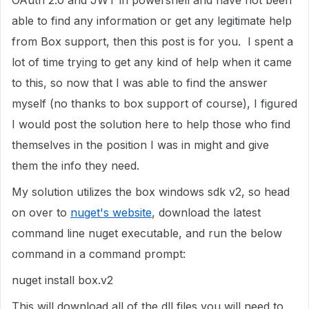
OAuth 2.0 and JWT in powershell and have not been
able to find any information or get any legitimate help
from Box support, then this post is for you. I spent a
lot of time trying to get any kind of help when it came
to this, so now that I was able to find the answer
myself (no thanks to box support of course), I figured
I would post the solution here to help those who find
themselves in the position I was in might and give
them the info they need.
My solution utilizes the box windows sdk v2, so head
on over to
nuget's website
, download the latest
command line nuget executable, and run the below
command in a command prompt:
nuget install box.v2
This will download all of the dll files you will need to