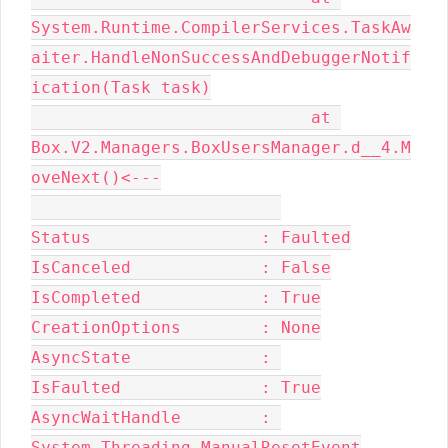
System.Runtime.CompilerServices.TaskAw
aiter.HandleNonSuccessAndDebuggerNotif
ication(Task task)

                            at 
Box.V2.Managers.BoxUsersManager.d__4.M
oveNext()<---

Status                 : Faulted

IsCanceled             : False

IsCompleted            : True

CreationOptions        : None

AsyncState             : 

IsFaulted              : True

AsyncWaitHandle        : 
System.Threading.ManualResetEvent
