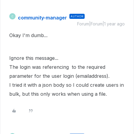
community-manager
AUTHOR
C
Forum|Forum|1 year ago
Okay I'm dumb...
Ignore this message...
The login was referencing to the required
parameter for the user login (emailaddress).
I tried it with a json body so I could create users in
bulk, but this only works when using a file.