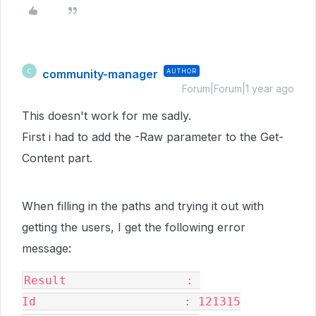
community-manager
AUTHOR
C
Forum|Forum|1 year ago
This doesn't work for me sadly.
First i had to add the -Raw parameter to the Get-
Content part.
When filling in the paths and trying it out with
getting the users, I get the following error
message:
Result                 : 

Id                     : 121315
