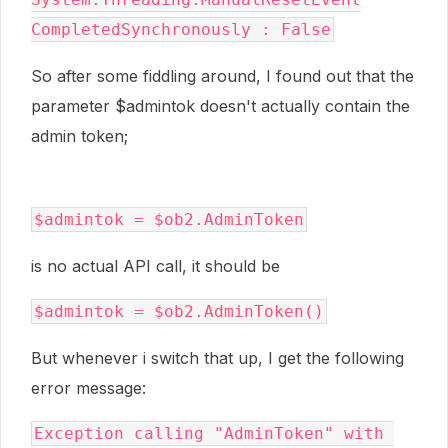
CompletedSynchronously : False
So after some fiddling around, I found out that the
parameter $admintok doesn't actually contain the
admin token;
$admintok = $ob2.AdminToken
is no actual API call, it should be
$admintok = $ob2.AdminToken()
But whenever i switch that up, I get the following
error message:
Exception calling "AdminToken" with 