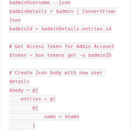
$adminUsername --json

$adminDetails = $admin | ConvertFrom-
Json

$adminId = $adminDetails.entries.id

# Get Access Token for Admin Account

$token = box tokens get -u $adminID

# Create Json body with new user 
details

$body = @{

    entries = @(

        @{

            name = $name

        }
