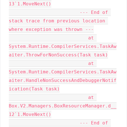
13`1.MoveNext()

                         --- End of 
stack trace from previous location 
where exception was thrown ---

                            at 
System.Runtime.CompilerServices.TaskAw
aiter.ThrowForNonSuccess(Task task)

                            at 
System.Runtime.CompilerServices.TaskAw
aiter.HandleNonSuccessAndDebuggerNotif
ication(Task task)

                            at 
Box.V2.Managers.BoxResourceManager.d__
12`1.MoveNext()

                         --- End of 