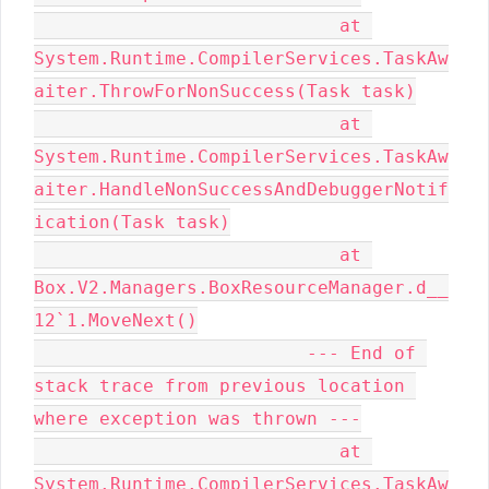
                            at 
System.Runtime.CompilerServices.TaskAw
aiter.ThrowForNonSuccess(Task task)

                            at 
System.Runtime.CompilerServices.TaskAw
aiter.HandleNonSuccessAndDebuggerNotif
ication(Task task)

                            at 
Box.V2.Managers.BoxResourceManager.d__
12`1.MoveNext()

                         --- End of 
stack trace from previous location 
where exception was thrown ---

                            at 
System.Runtime.CompilerServices.TaskAw