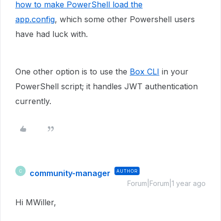
how to make PowerShell load the
app.config
, which some other Powershell users
have had luck with.
One other option is to use the
Box CLI
in your
PowerShell script; it handles JWT authentication
currently.
community-manager
AUTHOR
C
Forum|Forum|1 year ago
Hi MWiller,