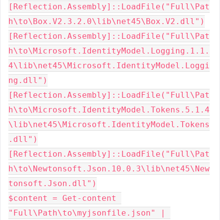
[Reflection.Assembly]::LoadFile("Full\Pat
h\to\Box.V2.3.2.0\lib\net45\Box.V2.dll")

[Reflection.Assembly]::LoadFile("Full\Pat
h\to\Microsoft.IdentityModel.Logging.1.1.
4\lib\net45\Microsoft.IdentityModel.Loggi
ng.dll")

[Reflection.Assembly]::LoadFile("Full\Pat
h\to\Microsoft.IdentityModel.Tokens.5.1.4
\lib\net45\Microsoft.IdentityModel.Tokens
.dll")

[Reflection.Assembly]::LoadFile("Full\Pat
h\to\Newtonsoft.Json.10.0.3\lib\net45\New
tonsoft.Json.dll")

$content = Get-content 
"Full\Path\to\myjsonfile.json" | 