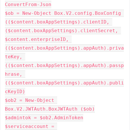
ConvertFrom-Json

$ob = New-Object Box.V2.config.BoxConfig 
(($content.boxAppSettings).clientID, 
($content.boxAppSettings).clientSecret, 
$content.enterpriseID, 
(($content.boxAppSettings).appAuth).priva
teKey, 
(($content.boxAppSettings).appAuth).passp
hrase, 
(($content.boxAppSettings).appAuth).publi
cKeyID)

$ob2 = New-Object 
Box.V2.JWTAuth.BoxJWTAuth ($ob)

$admintok = $ob2.AdminToken

$serviceaccount = 