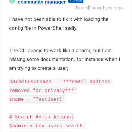
community-manager
AUTHOR
C
Forum|Forum|1 year ago
I have not been able to fix it with loading the
config file in PowerShell sadly.
The CLI seems to work like a charm, but I am
missing some documentation, for instance when I
am trying to create a user;
$adminUsername = "***email address 
removed for privacy***"

$name = "TestUser1"

# Search Admin Account

$admin = box users search 