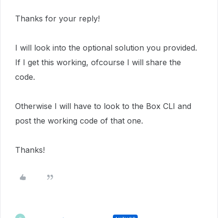
Thanks for your reply!
I will look into the optional solution you provided.
If I get this working, ofcourse I will share the
code.
Otherwise I will have to look to the Box CLI and
post the working code of that one.
Thanks!