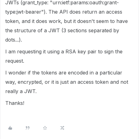
JWTs (grant_type: "urn:ietf:params:oauth:grant-
type:jwt-bearer"). The API does return an access
token, and it does work, but it doesn't seem to have
the structure of a JWT (3 sections separated by
dots...).
I am requesting it using a RSA key pair to sign the
request.
I wonder if the tokens are encoded in a particular
way, encrypted, or it is just an access token and not
really a JWT.
Thanks!