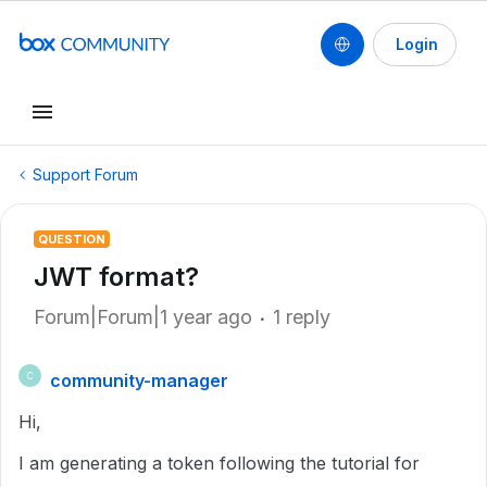
Login
Support Forum
QUESTION
JWT format?
Forum|Forum|1 year ago
1 reply
community-manager
C
Hi,
I am generating a token following the tutorial for