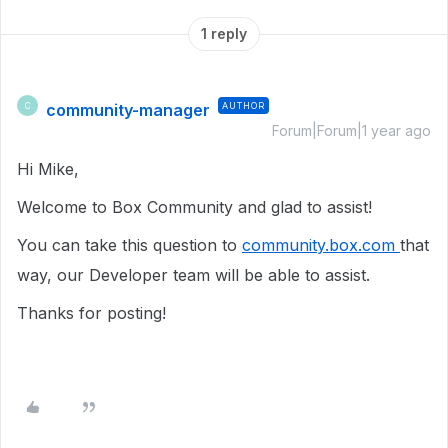
1 reply
community-manager
AUTHOR
C
Forum|Forum|1 year ago
Hi Mike,
Welcome to Box Community and glad to assist!
You can take this question to
community.box.com
that
way, our Developer team will be able to assist.
Thanks for posting!