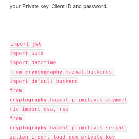
your Private key, Client ID and password.
import 
jwt
import uuid

import datetime

from 
cryptography
.hazmat.backends 
import default_backend

from 
cryptography
.hazmat.primitives.asymmet
ric import dsa, rsa

from 
cryptography
.hazmat.primitives.seriali
zation import load_pem_private_key
