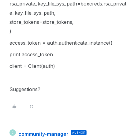
rsa_private_key_file_sys_path=boxcreds.rsa_privat
e_key_file_sys_path,
store_tokens=store_tokens,
)
access_token = auth.authenticate_instance()
print access_token
client = Client(auth)
Suggestions?
community-manager
AUTHOR
C