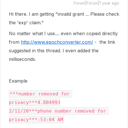
Forum|Forum|1 year ago
Hi there. I am getting "invalid grant ... Please check
the 'exp' claim."
No matter what I use.... even when copied directly
from
http://www.epochconverter.com/
- the link
suggested in this thread. I even added the
milliseconds.
Example
***number removed for 
privacy***4.884993

2/11/20***phone number removed for 
privacy***:53:04 AM