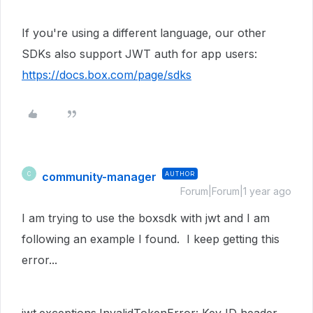
If you're using a different language, our other
SDKs also support JWT auth for app users:
https://docs.box.com/page/sdks
community-manager
AUTHOR
C
Forum|Forum|1 year ago
I am trying to use the boxsdk with jwt and I am
following an example I found. I keep getting this
error...