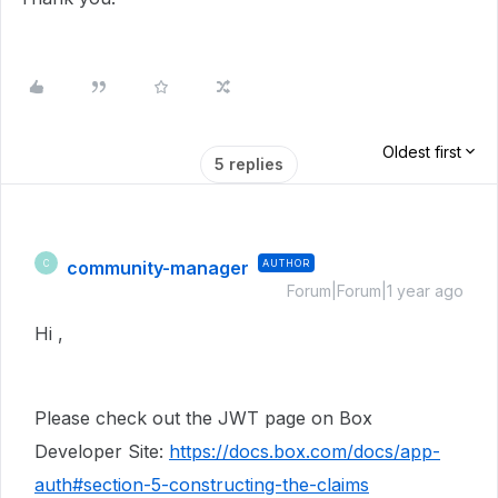
Oldest first
5 replies
community-manager
AUTHOR
C
Forum|Forum|1 year ago
Hi ,
Please check out the JWT page on Box
Developer Site:
https://docs.box.com/docs/app-
auth#section-5-constructing-the-claims