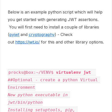
Below is an example python script which will help
you get started with generating JWT assertions.
You will first need to install a couple of libraries
(
pyjwt
and
cryptography
) - Check
out
https://jwt.io/
for this and other library options.
procks@box:~/VENV$ 
virtualenv jwt
##Optional - create a python Virtual 
New python executable in 
jwt/bin/python

Installing setuptools, pip, 