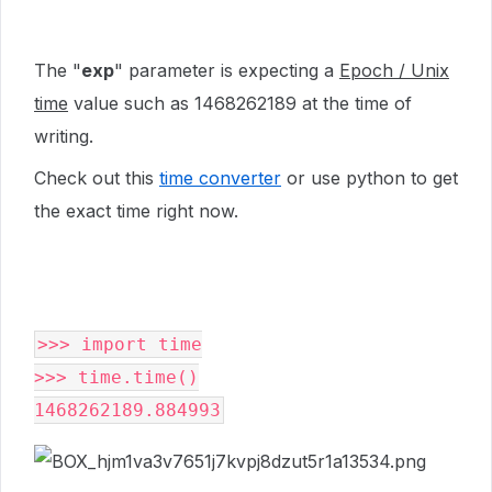
The "
exp
" parameter is expecting a
Epoch / Unix
time
value such as 1468262189 at the time of
writing.
Check out this
time converter
or use python to get
the exact time right now.
>>> import time

>>> time.time()
1468262189.884993