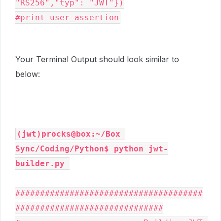
"RS256","typ": "JWT"})

#print user_assertion
Your Terminal Output should look similar to
below:
(jwt)procks@box:~/Box 
Sync/Coding/Python$ python jwt-
builder.py
######################################
##############################
