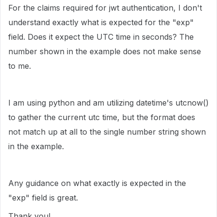
For the claims required for jwt authentication, I don't
understand exactly what is expected for the "exp"
field. Does it expect the UTC time in seconds? The
number shown in the example does not make sense
to me.
I am using python and am utilizing datetime's utcnow()
to gather the current utc time, but the format does
not match up at all to the single number string shown
in the example.
Any guidance on what exactly is expected in the
"exp" field is great.
Thank you!