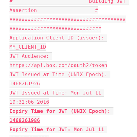
#                         Building JWT 
Assertion                   #

######################################
##############################

Application Client ID (issuer): 
MY_CLIENT_ID

JWT Audience: 
https://api.box.com/oauth2/token

JWT Issued at Time (UNIX Epoch): 
1468261926

JWT Issued at Time: Mon Jul 11 
Expiry Time for JWT (UNIX Epoch): 
1468261986
Expiry Time for JWT: Mon Jul 11 