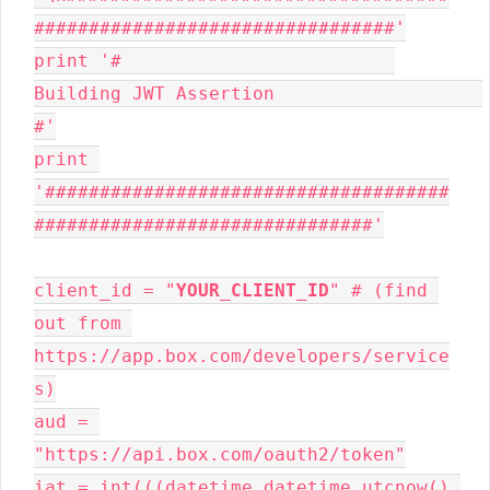
#################################'

print '#                         
Building JWT Assertion                   
#'

print 
'#####################################
###############################'

client_id = "
YOUR_CLIENT_ID
" # (find 
out from 
https://app.box.com/developers/service
s)

aud = 
"https://api.box.com/oauth2/token"

iat = int(((datetime.datetime.utcnow() 