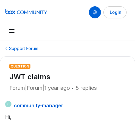
Login
Support Forum
QUESTION
JWT claims
Forum|Forum|1 year ago
5 replies
community-manager
C
Hi,