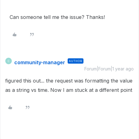
Can someone tell me the issue? Thanks!
community-manager
AUTHOR
C
Forum|Forum|1 year ago
figured this out... the request was formatting the value
as a string vs time. Now I am stuck at a different point