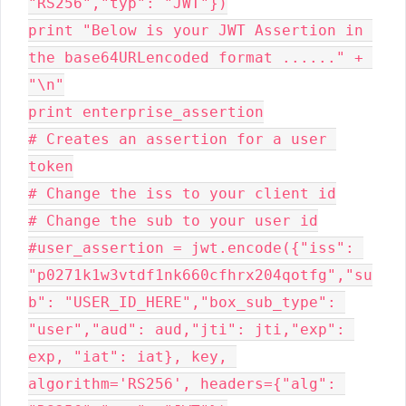
"RS256","typ": "JWT"})

print "Below is your JWT Assertion in 
the base64URLencoded format ......" + 
"\n"

print enterprise_assertion

# Creates an assertion for a user 
token

# Change the iss to your client id

# Change the sub to your user id

#user_assertion = jwt.encode({"iss": 
"p0271k1w3vtdf1nk660cfhrx204qotfg","su
b": "USER_ID_HERE","box_sub_type": 
"user","aud": aud,"jti": jti,"exp": 
exp, "iat": iat}, key, 
algorithm='RS256', headers={"alg": 