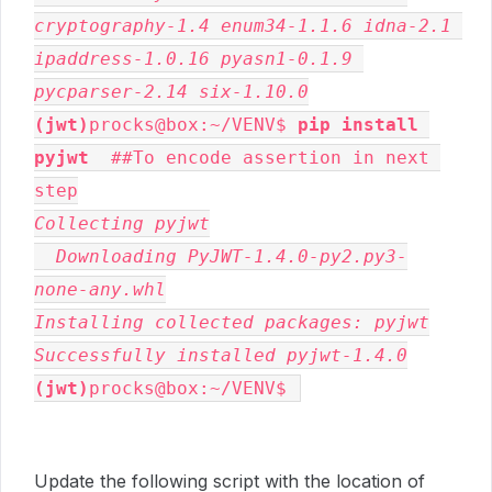
cryptography-1.4 enum34-1.1.6 idna-2.1 
ipaddress-1.0.16 pyasn1-0.1.9 
pycparser-2.14 six-1.10.0
(jwt)
procks@box:~/VENV$ 
pip install 
pyjwt
  ##To encode assertion in next 
Collecting pyjwt

  Downloading PyJWT-1.4.0-py2.py3-
none-any.whl

Installing collected packages: pyjwt

Successfully installed pyjwt-1.4.0
(jwt)
procks@box:~/VENV$ 
Update the following script with the location of