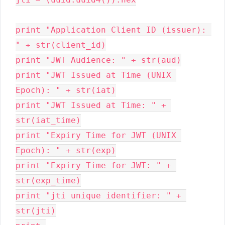
print "Application Client ID (issuer): 
" + str(client_id)

print "JWT Audience: " + str(aud)

print "JWT Issued at Time (UNIX 
Epoch): " + str(iat)
print "JWT Issued at Time: " + 
str(iat_time)
print "Expiry Time for JWT (UNIX 
Epoch): " + str(exp)
print "Expiry Time for JWT: " + 
str(exp_time)

print "jti unique identifier: " + 
str(jti)
