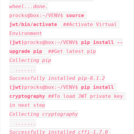
wheel...done.
procks@box:~/VENV$ 
source 
jwt/bin/activate
  ##Activate Virtual 
(jwt)
procks@box:~/VENV$ 
pip install --
upgrade pip
Collecting pip

  .......

Successfully installed pip-8.1.2
(jwt)
procks@box:~/VENV$ 
pip install 
cryptography
 ##To load JWT private key 
Collecting cryptography

  .......

Successfully installed cffi-1.7.0 