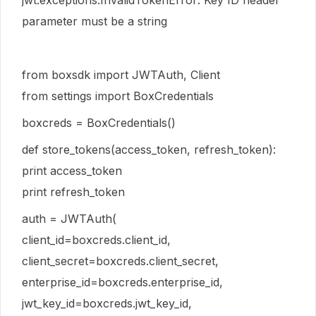
jwt.exceptions.InvalidTokenError: Key ID header
parameter must be a string
from boxsdk import JWTAuth, Client
from settings import BoxCredentials
boxcreds = BoxCredentials()
def store_tokens(access_token, refresh_token):
print access_token
print refresh_token
auth = JWTAuth(
client_id=boxcreds.client_id,
client_secret=boxcreds.client_secret,
enterprise_id=boxcreds.enterprise_id,
jwt_key_id=boxcreds.jwt_key_id,