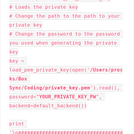
# Loads the private key

# Change the path to the path to your 
private key

# Change the password to the password 
you used when generating the private 
key

key = 
load_pem_private_key(open('
/Users/proc
ks/Box 
Sync/Coding/private_key.pem
').read(), 
password="
YOUR_PRIVATE_KEY_PW
", 
backend=default_backend())

print 
'\n###################################