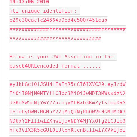
19:33:06 2016
jti unique identifier: 
e29c30cacfc24664a9ed4c5007451cab

######################################
##############################

Below is your JWT Assertion in the 
base64URLencoded format ......

eyJhbGciOiJSUNiIsInR5cCI6IXVCJ9.eyJzdW
IiOiI0NjM0MTYiLCJpc3MiOiJwMDI3MWsxdzN2
dGRmMW5rNjYwY2ZocngyMDRxb3RmZyIsImp0aS
I6ImUyOWMzMGNhY2ZjMjQ2NjRhOWVkNGM1MDA3
NDUxY2FiIiwiZXhwIjoxNDY4MjYxOTg2LCJib3
hfc3ViX3R5cGUiOiJlbnRlcnBlIiwiYXVkIjoi