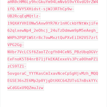
aHR0cHM6Ly9hcGkuYm94LmNvbS9vYXvdG9rZW4
ifQ.NVY5XHidst-sjWJ3RThCp9w-
UB2RcqEqMQtlz-
19QXAYVHIONw5Axw9YR7Kr1nHCckbYNtWxjiFe
62qlxewNp4_2eOhcj_24uTzDdmwm9pM5eAegh_
WHPh2PQP1WStr8c7owMxztQuPXvEiIH2VS7zrl
VPG2Gg-
NVbr7VcLCSf6ZaoTZcgfh04CeNS_PBzUbqOGVr
EeFnoK5T84nrB71jFkEKAEexeVs3Pca0OhmPZ1
zCS9TZ1-
5ovgoraC_YYfKasCmIxavNceCpSgHjvMzh_MQQ
EGSE36sZE6Mp2p0YjgDtHXC64ZUTsG7nBskYYc
wCdGGxU9QZmuJzw