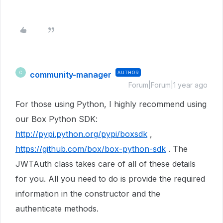
community-manager
AUTHOR
C
Forum|Forum|1 year ago
For those using Python, I highly recommend using
our Box Python SDK:
http://pypi.python.org/pypi/boxsdk
,
https://github.com/box/box-python-sdk
. The
JWTAuth class takes care of all of these details
for you. All you need to do is provide the required
information in the constructor and the
authenticate methods.