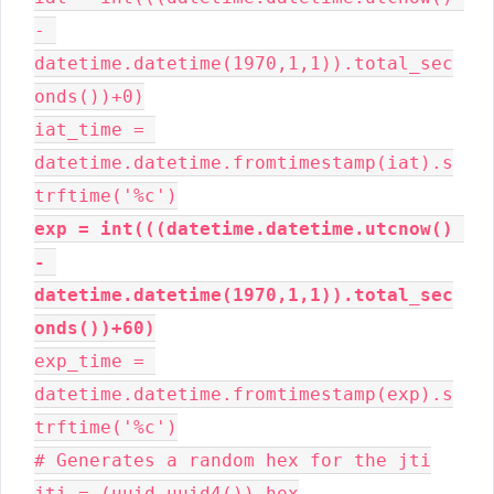
- 
datetime.datetime(1970,1,1)).total_sec
onds())+0)

iat_time = 
datetime.datetime.fromtimestamp(iat).s
exp = int(((datetime.datetime.utcnow() 
- 
datetime.datetime(1970,1,1)).total_sec
onds())+60)
exp_time = 
datetime.datetime.fromtimestamp(exp).s
trftime('%c')

# Generates a random hex for the jti

jti = (uuid.uuid4()).hex
