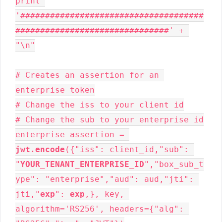
print 
'#####################################
###############################' + 
"\n"

# Creates an assertion for an 
enterprise token

# Change the iss to your client id

# Change the sub to your enterprise id

enterprise_assertion = 
jwt.encode
({"iss": client_id,"sub": 
"
YOUR_TENANT_ENTERPRISE_ID
","box_sub_t
ype": "enterprise","aud": aud,"jti": 
jti,"
exp
": 
exp
,}, key, 
algorithm='RS256', headers={"alg": 