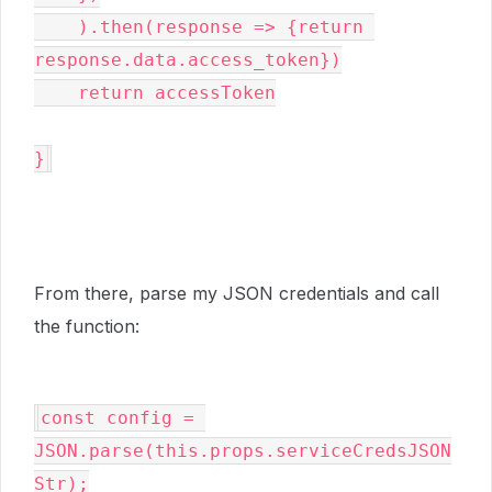
    ).then(response => {return 
response.data.access_token})

    return accessToken

}
From there, parse my JSON credentials and call
the function:
const config = 
JSON.parse(this.props.serviceCredsJSON
Str);
