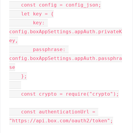
    const config = config_json;

    let key = {

        key: 
config.boxAppSettings.appAuth.privateK
ey,

        passphrase: 
config.boxAppSettings.appAuth.passphra
se

    };

    const crypto = require("crypto");

    const authenticationUrl = 
"https://api.box.com/oauth2/token";
