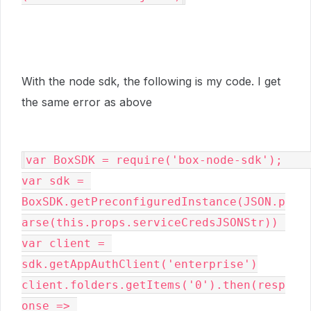
With the node sdk, the following is my code. I get
the same error as above
var BoxSDK = require('box-node-sdk');                                      

var sdk = 
BoxSDK.getPreconfiguredInstance(JSON.p
arse(this.props.serviceCredsJSONStr)) 

var client = 
sdk.getAppAuthClient('enterprise')

client.folders.getItems('0').then(resp
onse => 
