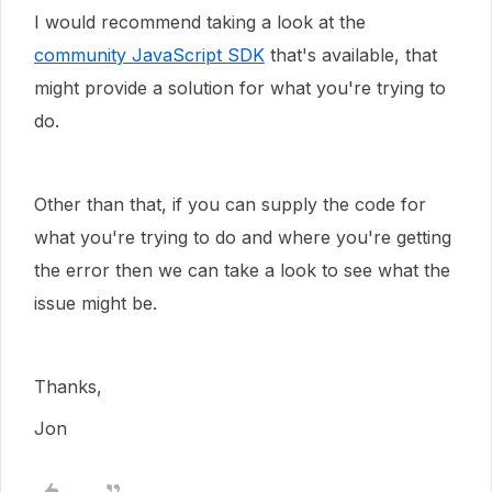
I would recommend taking a look at the
community JavaScript SDK
that's available, that
might provide a solution for what you're trying to
do.
Other than that, if you can supply the code for
what you're trying to do and where you're getting
the error then we can take a look to see what the
issue might be.
Thanks,
Jon