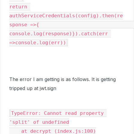
return 
authServiceCredentials(config).then(re
sponse =>{                                                     
console.log(response)}).catch(err 
=>console.log(err))
The error I am getting is as follows. It is getting
tripped up at jwt.sign
TypeError: Cannot read property 
'split' of undefined

    at decrypt (index.js:100)
