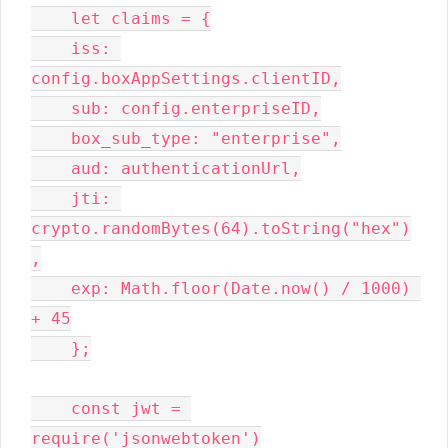
    let claims = {

    iss: 
config.boxAppSettings.clientID,

    sub: config.enterpriseID,

    box_sub_type: "enterprise",

    aud: authenticationUrl,

    jti: 
crypto.randomBytes(64).toString("hex")
,

    exp: Math.floor(Date.now() / 1000) 
+ 45

    };

    const jwt = 
require('jsonwebtoken')
