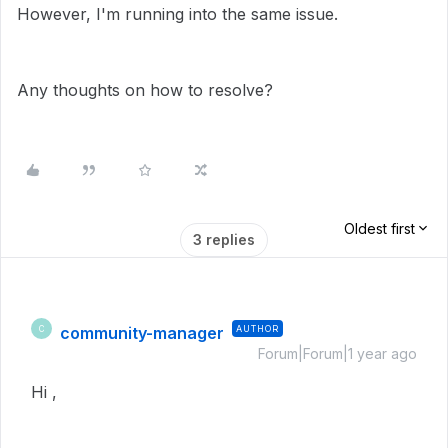
However, I'm running into the same issue.
Any thoughts on how to resolve?
Oldest first
3 replies
community-manager
AUTHOR
C
Forum|Forum|1 year ago
Hi ,