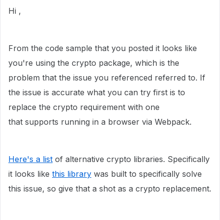
Hi ,
From the code sample that you posted it looks like
you're using the crypto package, which is the
problem that the issue you referenced referred to. If
the issue is accurate what you can try first is to
replace the crypto requirement with one
that
supports running in a browser via Webpack.
Here's a list
of alternative crypto libraries. Specifically
it looks like
this library
was built to specifically solve
this issue, so give that a shot as a crypto replacement.