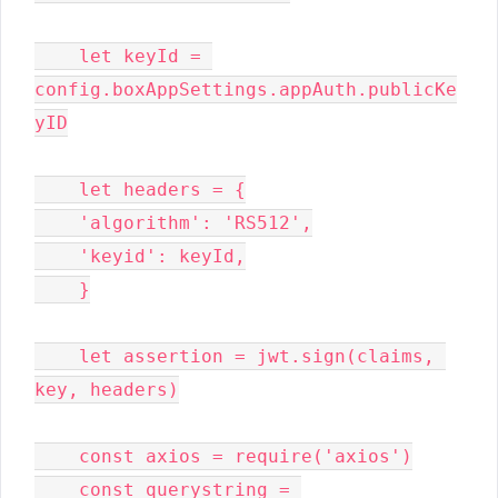
    let keyId = 
config.boxAppSettings.appAuth.publicKe
yID

    let headers = {

    'algorithm': 'RS512',

    'keyid': keyId,

    }

    let assertion = jwt.sign(claims, 
key, headers)

    const axios = require('axios')

    const querystring = 