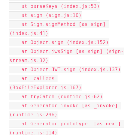
    at parseKeys (index.js:53)

    at sign (sign.js:10)

    at Sign.signMethod [as sign] 
(index.js:41)

    at Object.sign (index.js:152)

    at Object.jwsSign [as sign] (sign-
stream.js:32)

    at Object.JWT.sign (index.js:137)

    at _callee$ 
(BoxFileExplorer.js:167)

    at tryCatch (runtime.js:62)

    at Generator.invoke [as _invoke] 
(runtime.js:296)

    at Generator.prototype. [as next] 
(runtime.js:114)
