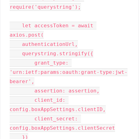
require('querystring');

    let accessToken = await 
axios.post(

    authenticationUrl,

    querystring.stringify({

        grant_type: 
'urn:ietf:params:oauth:grant-type:jwt-
bearer',

        assertion: assertion,

        client_id: 
config.boxAppSettings.clientID,

        client_secret: 
config.boxAppSettings.clientSecret

    })
