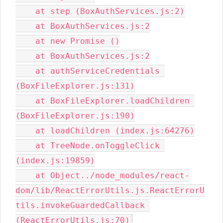
    at step (BoxAuthServices.js:2)

    at BoxAuthServices.js:2

    at new Promise ()

    at BoxAuthServices.js:2

    at authServiceCredentials 
(BoxFileExplorer.js:131)

    at BoxFileExplorer.loadChildren 
(BoxFileExplorer.js:190)

    at loadChildren (index.js:64276)

    at TreeNode.onToggleClick 
(index.js:19859)

    at Object../node_modules/react-
dom/lib/ReactErrorUtils.js.ReactErrorU
tils.invokeGuardedCallback 
(ReactErrorUtils.js:70)