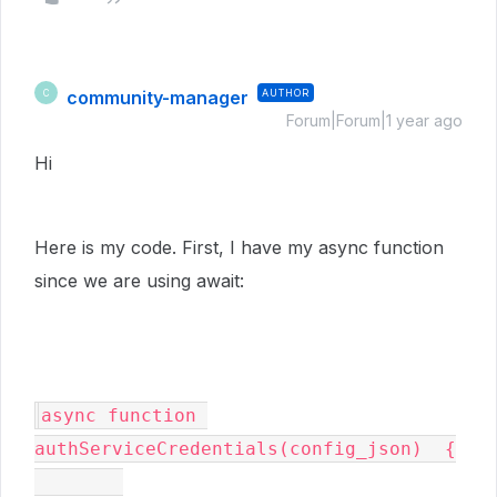
community-manager
AUTHOR
C
Forum|Forum|1 year ago
Hi
Here is my code. First, I have my async function
since we are using await:
async function 
authServiceCredentials(config_json)  {
