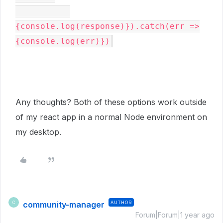
{console.log(response)}).catch(err =>
{console.log(err)})
Any thoughts? Both of these options work outside
of my react app in a normal Node environment on
my desktop.
community-manager
AUTHOR
C
Forum|Forum|1 year ago