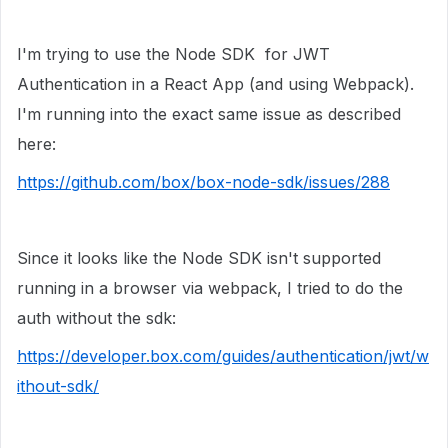
I'm trying to use the Node SDK for JWT
Authentication in a React App (and using Webpack).
I'm running into the exact same issue as described
here:
https://github.com/box/box-node-sdk/issues/288
Since it looks like the Node SDK isn't supported
running in a browser via webpack, I tried to do the
auth without the sdk:
https://developer.box.com/guides/authentication/jwt/w
ithout-sdk/