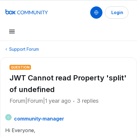
Login
Support Forum
QUESTION
JWT Cannot read Property 'split'
of undefined
Forum|Forum|1 year ago
3 replies
community-manager
C
Hi Everyone,