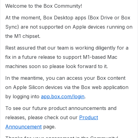
Welcome to the Box Community!
At the moment, Box Desktop apps (Box Drive or Box
Sync) are not supported on Apple devices running on
the M1 chipset.
Rest assured that our team is working diligently for a
fix in a future release to support M1-based Mac
machines soon so please look forward to it.
In the meantime, you can access your Box content
on Apple Silicon devices via the Box web application
by logging into
app.box.com/login
.
To see our future product announcements and
releases, please check out our
Product
Announcement
page.