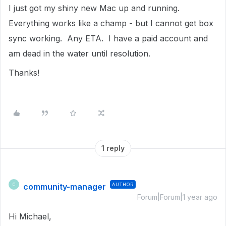
I just got my shiny new Mac up and running.
Everything works like a champ - but I cannot get box
sync working. Any ETA. I have a paid account and
am dead in the water until resolution.
Thanks!
1 reply
community-manager
AUTHOR
C
Forum|Forum|1 year ago
Hi Michael,