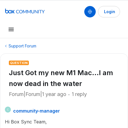
Login
Support Forum
QUESTION
Just Got my new M1 Mac...I am
now dead in the water
Forum|Forum|1 year ago
1 reply
community-manager
C
Hi Box Sync Team,