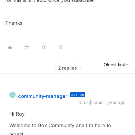
for this is is it auto once you subscribe?
Thanks
Oldest first
2 replies
community-manager
AUTHOR
C
Forum|Forum|1 year ago
Hi Roy,
Welcome to Box Community and I'm here to
assist!