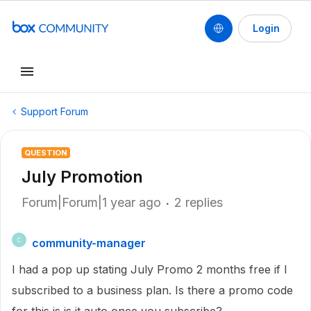
Login
Support Forum
QUESTION
July Promotion
Forum|Forum|1 year ago
2 replies
community-manager
C
I had a pop up stating July Promo 2 months free if I
subscribed to a business plan. Is there a promo code