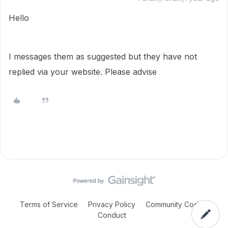
Hello
I messages them as suggested but they have not
replied via your website. Please advise
Terms of Service
Privacy Policy
Community Code of
Conduct