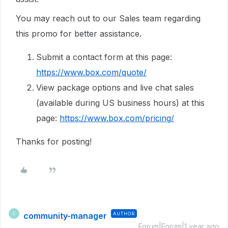
You may reach out to our Sales team regarding
this promo for better assistance.
Submit a contact form at this page:
https://www.box.com/quote/
View package options and live chat sales
(available during US business hours) at this
page:
https://www.box.com/pricing/
Thanks for posting!
community-manager
AUTHOR
C
Forum|Forum|1 year ago