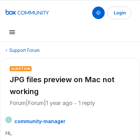
Login
Support Forum
QUESTION
JPG files preview on Mac not
working
Forum|Forum|1 year ago
1 reply
community-manager
C
Hi,