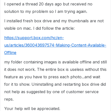
I opened a thread 20 days ago but received no
solution to my problem so I am trying again.
I installed fresh box drive and my thumbnails are not
visible on mac. I did follow the article:
https://support.box.com/hc/en-
us/articles/360043697574-Making-Content-Available-
Offline
my folder containing images is available offline and still
it does not work. The entire box is useless without this
feature as you have to press each photo...and wait
for it to show. Uninstalling and restarting box drive did
not help as suggested by one of customer service
reps.
Your help will be appreciated.