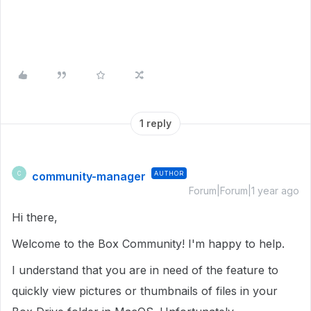
1 reply
community-manager
AUTHOR
C
Forum|Forum|1 year ago
Hi there,
Welcome to the Box Community!
I'm happy to help.
I understand that you are in need of the feature to
quickly view pictures or thumbnails of files in your