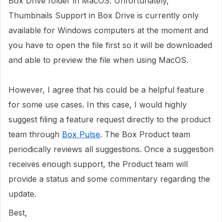
Box Drive folder in MacOS. Unfortunately,
Thumbnails Support in Box Drive is currently only
available for Windows computers at the moment and
you have to open the file first so it will be downloaded
and able to preview the file when using MacOS.
However, I agree that his could be a helpful feature
for some use cases. In this case, I would highly
suggest filing a feature request directly to the product
team through
Box Pulse
. The Box Product team
periodically reviews all suggestions. Once a suggestion
receives enough support, the Product team will
provide a status and some commentary regarding the
update.
Best,