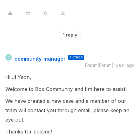
1 reply
community-manager
AUTHOR
C
Forum|Forum|1 year ago
Hi Ji Yeon,
Welcome to Box Community and I'm here to assist!
We have created a new case and a member of our
team will contact you through email, please keep an
eye out.
Thanks for posting!