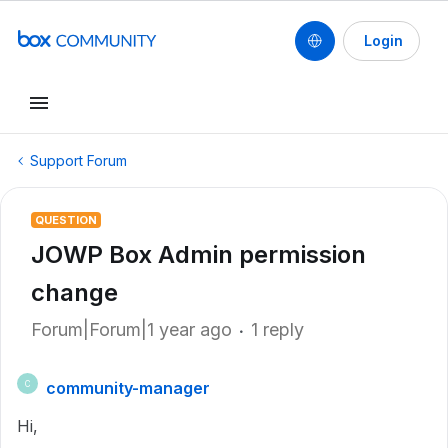
Login
Support Forum
QUESTION
JOWP Box Admin permission
change
Forum|Forum|1 year ago
1 reply
community-manager
C
Hi,