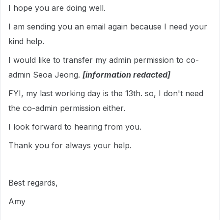
I hope you are doing well.
I am sending you an email again because I need your
kind help.
I would like to transfer my admin permission to co-
admin Seoa Jeong.
[information redacted]
FYI, my last working day is the 13th. so, I don't need
the co-admin permission either.
I look forward to hearing from you.
Thank you for always your help.
Best regards,
Amy