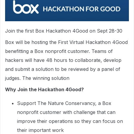
Join the first Box Hackathon 4Good on Sept 28-30
Box will be hosting the First Virtual Hackathon 4Good
benefitting a Box nonprofit customer. Teams of
hackers will have 48 hours to collaborate, develop
and submit a solution to be reviewed by a panel of
judges. The winning solution
Why Join the Hackathon 4Good?
Support The Nature Conservancy, a Box
nonprofit customer with challenge that can
improve their operations so they can focus on
their important work