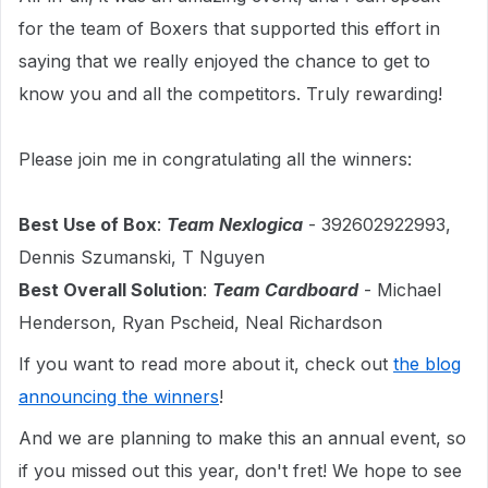
for the team of Boxers that supported this effort in
saying that we really enjoyed the chance to get to
know you and all the competitors. Truly rewarding!
Please join me in congratulating all the winners:
Best Use of Box
:
Team Nexlogica
- 392602922993,
Dennis Szumanski, T Nguyen
Best Overall Solution
:
Team Cardboard
- Michael
Henderson, Ryan Pscheid, Neal Richardson
If you want to read more about it, check out
the blog
announcing the winners
!
And we are planning to make this an annual event, so
if you missed out this year, don't fret! We hope to see