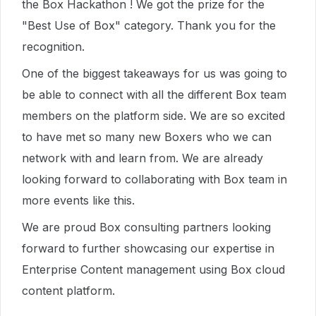
the Box Hackathon ! We got the prize for the
"Best Use of Box" category. Thank you for the
recognition.
One of the biggest takeaways for us was going to
be able to connect with all the different Box team
members on the platform side. We are so excited
to have met so many new Boxers who we can
network with and learn from. We are already
looking forward to collaborating with Box team in
more events like this.
We are proud Box consulting partners looking
forward to further showcasing our expertise in
Enterprise Content management using Box cloud
content platform.