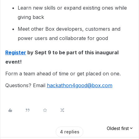
Learn new skills or expand existing ones while
giving back
Meet other Box developers, customers and
power users and collaborate for good
Register
by Sept 9 to be part of this inaugural
event!
Form a team ahead of time or get placed on one.
Questions? Email
hackathon4good@box.com
Oldest first
4 replies