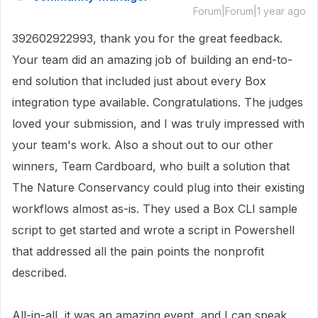
Forum|Forum|1 year ago
392602922993, thank you for the great feedback.
Your team did an amazing job of building an end-to-
end solution that included just about every Box
integration type available. Congratulations. The judges
loved your submission, and I was truly impressed with
your team's work. Also a shout out to our other
winners, Team Cardboard, who built a solution that
The Nature Conservancy could plug into their existing
workflows almost as-is. They used a Box CLI sample
script to get started and wrote a script in Powershell
that addressed all the pain points the nonprofit
described.
All-in-all, it was an amazing event, and I can speak