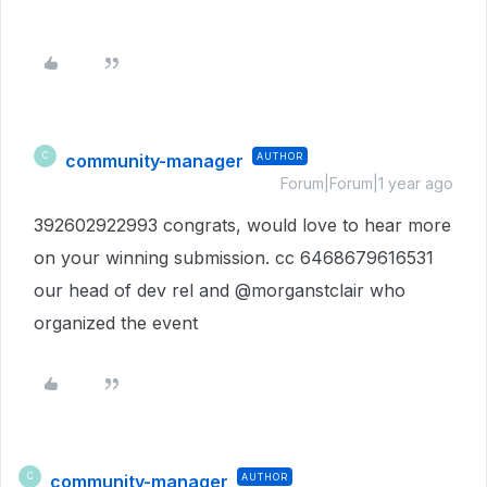
community-manager
AUTHOR
C
Forum|Forum|1 year ago
392602922993 congrats, would love to hear more
on your winning submission. cc 6468679616531
our head of dev rel and @morganstclair who
organized the event
community-manager
AUTHOR
C