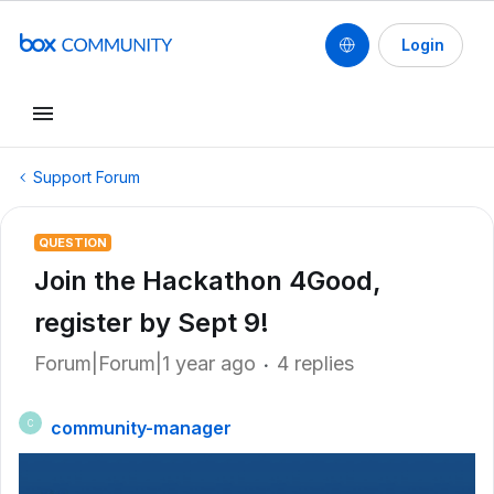
Login
Support Forum
QUESTION
Join the Hackathon 4Good,
register by Sept 9!
Forum|Forum|1 year ago
4 replies
community-manager
C