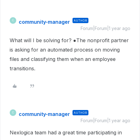
community-manager
AUTHOR
C
Forum|Forum|1 year ago
What will I be solving for? ●The nonprofit partner
is asking for an automated process on moving
files and classifying them when an employee
transitions.
community-manager
AUTHOR
C
Forum|Forum|1 year ago
Nexlogica team had a great time participating in