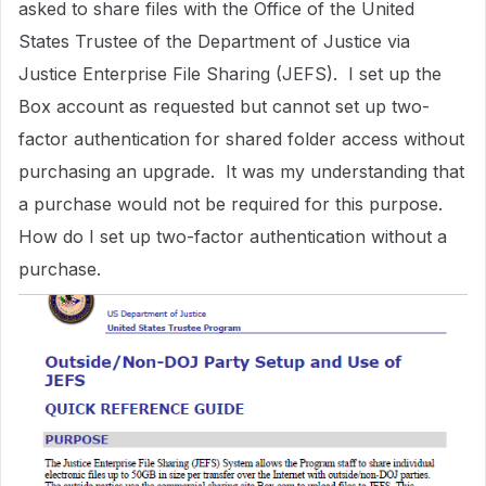
asked to share files with the Office of the United
States Trustee of the Department of Justice via
Justice Enterprise File Sharing (JEFS). I set up the
Box account as requested but cannot set up two-
factor authentication for shared folder access without
purchasing an upgrade. It was my understanding that
a purchase would not be required for this purpose.
How do I set up two-factor authentication without a
purchase.