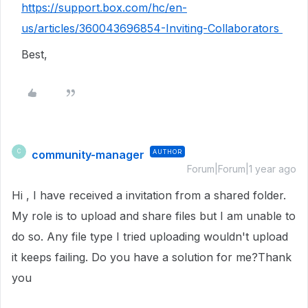
https://support.box.com/hc/en-
us/articles/360043696854-Inviting-Collaborators
Best,
community-manager
AUTHOR
C
Forum|Forum|1 year ago
Hi , I have received a invitation from a shared folder.
My role is to upload and share files but I am unable to
do so. Any file type I tried uploading wouldn't upload
it keeps failing. Do you have a solution for me?Thank
you