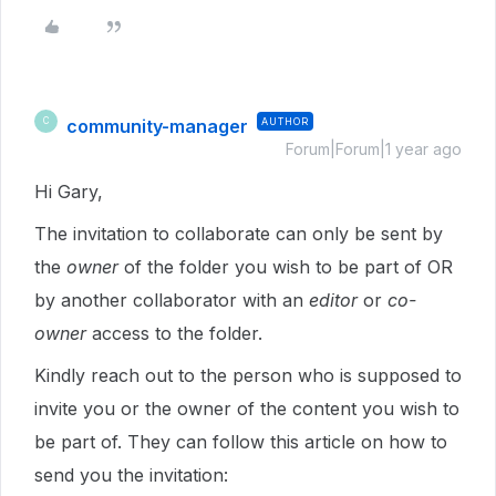
community-manager
AUTHOR
C
Forum|Forum|1 year ago
Hi Gary,
The invitation to collaborate can only be sent by
the
owner
of the folder you wish to be part of OR
by another collaborator with an
editor
or
co-
owner
access to the folder.
Kindly reach out to the person who is supposed to
invite you or the owner of the content you wish to
be part of. They can follow this article on how to
send you the invitation: