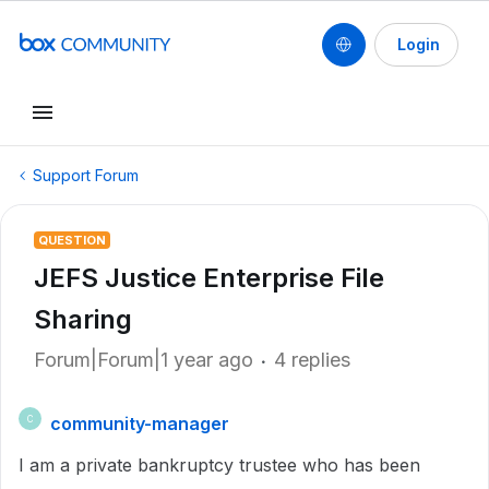
Login
Support Forum
QUESTION
JEFS Justice Enterprise File
Sharing
Forum|Forum|1 year ago
4 replies
community-manager
C
I am a private bankruptcy trustee who has been