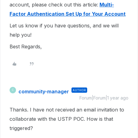
account, please check out this article:
Multi-
Factor Authentication Set Up for Your Account
Let us know if you have questions, and we will
help you!
Best Regards,
community-manager
AUTHOR
C
Forum|Forum|1 year ago
Thanks. I have not received an email invitation to
collaborate with the USTP POC. How is that
triggered?