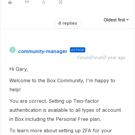
Oldest first
4 replies
community-manager
AUTHOR
C
Forum|Forum|1 year ago
Hi Gary,
Welcome to the Box Community, I'm happy to
help!
You are correct. Setting up Two-factor
authentication is available to all types of account
in Box including the Personal Free plan.
To learn more about setting up 2FA for your