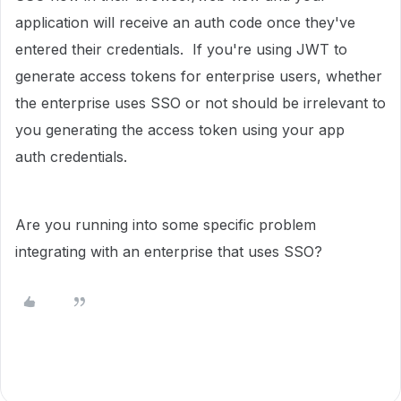
application will receive an auth code once they've
entered their credentials. If you're using JWT to
generate access tokens for enterprise users, whether
the enterprise uses SSO or not should be irrelevant to
you generating the access token using your app
auth credentials.
Are you running into some specific problem
integrating with an enterprise that uses SSO?