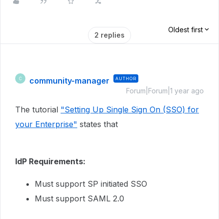
Oldest first
2 replies
community-manager
AUTHOR
C
Forum|Forum|1 year ago
The tutorial
"Setting Up Single Sign On (SSO) for
your Enterprise"
states that
IdP Requirements:
Must support SP initiated SSO
Must support SAML 2.0