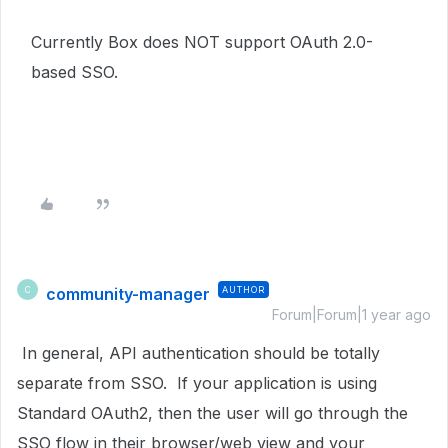
Currently Box does NOT support OAuth 2.0-
based SSO.
community-manager
AUTHOR
C
Forum|Forum|1 year ago
In general, API authentication should be totally
separate from SSO. If your application is using
Standard OAuth2, then the user will go through the
SSO flow in their browser/web view and your