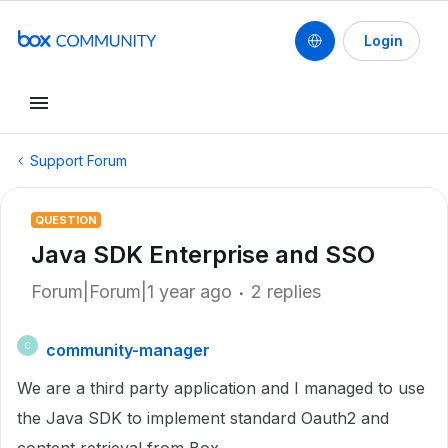
Login
Support Forum
QUESTION
Java SDK Enterprise and SSO
Forum|Forum|1 year ago
2 replies
community-manager
C
We are a third party application and I managed to use
the Java SDK to implement standard Oauth2 and