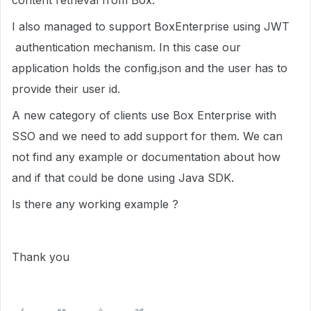
content retrieval from Box.
I also managed to support BoxEnterprise using JWT
authentication mechanism. In this case our
application holds the config.json and the user has to
provide their user id.
A new category of clients use Box Enterprise with
SSO and we need to add support for them. We can
not find any example or documentation about how
and if that could be done using Java SDK.
Is there any working example ?
Thank you