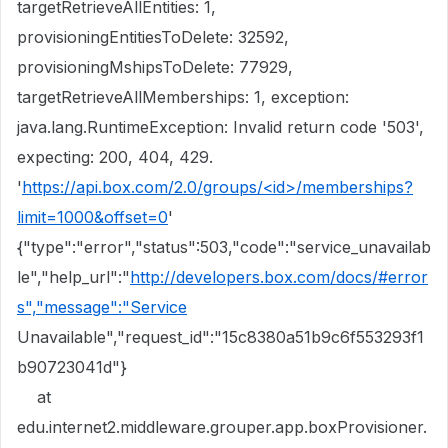
targetRetrieveAllEntities: 1,
provisioningEntitiesToDelete: 32592,
provisioningMshipsToDelete: 77929,
targetRetrieveAllMemberships: 1, exception:
java.lang.RuntimeException: Invalid return code '503',
expecting: 200, 404, 429.
'
https://api.box.com/2.0/groups/<id>/memberships?
limit=1000&offset=0
'
{"type":"error","status":503,"code":"service_unavailab
le","help_url":"
http://developers.box.com/docs/#error
s","message":"Service
Unavailable","request_id":"15c8380a51b9c6f553293f1
b90723041d"}
at
edu.internet2.middleware.grouper.app.boxProvisioner.