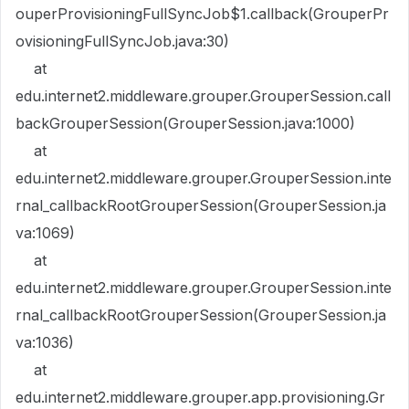
ouperProvisioningFullSyncJob$1.callback(GrouperPr
ovisioningFullSyncJob.java:30)
at
edu.internet2.middleware.grouper.GrouperSession.call
backGrouperSession(GrouperSession.java:1000)
at
edu.internet2.middleware.grouper.GrouperSession.inte
rnal_callbackRootGrouperSession(GrouperSession.ja
va:1069)
at
edu.internet2.middleware.grouper.GrouperSession.inte
rnal_callbackRootGrouperSession(GrouperSession.ja
va:1036)
at
edu.internet2.middleware.grouper.app.provisioning.Gr