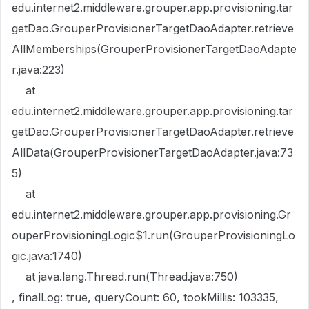
edu.internet2.middleware.grouper.app.provisioning.tar
getDao.GrouperProvisionerTargetDaoAdapter.retrieve
AllMemberships(GrouperProvisionerTargetDaoAdapte
r.java:223)
at
edu.internet2.middleware.grouper.app.provisioning.tar
getDao.GrouperProvisionerTargetDaoAdapter.retrieve
AllData(GrouperProvisionerTargetDaoAdapter.java:73
5)
at
edu.internet2.middleware.grouper.app.provisioning.Gr
ouperProvisioningLogic$1.run(GrouperProvisioningLo
gic.java:1740)
at java.lang.Thread.run(Thread.java:750)
, finalLog: true, queryCount: 60, tookMillis: 103335,