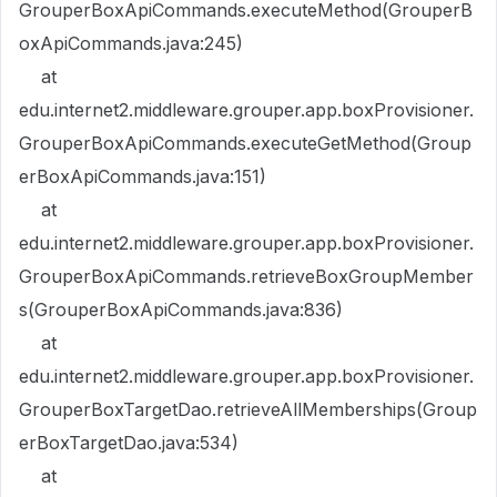
GrouperBoxApiCommands.executeMethod(GrouperB
oxApiCommands.java:245)
at
edu.internet2.middleware.grouper.app.boxProvisioner.
GrouperBoxApiCommands.executeGetMethod(Group
erBoxApiCommands.java:151)
at
edu.internet2.middleware.grouper.app.boxProvisioner.
GrouperBoxApiCommands.retrieveBoxGroupMember
s(GrouperBoxApiCommands.java:836)
at
edu.internet2.middleware.grouper.app.boxProvisioner.
GrouperBoxTargetDao.retrieveAllMemberships(Group
erBoxTargetDao.java:534)
at