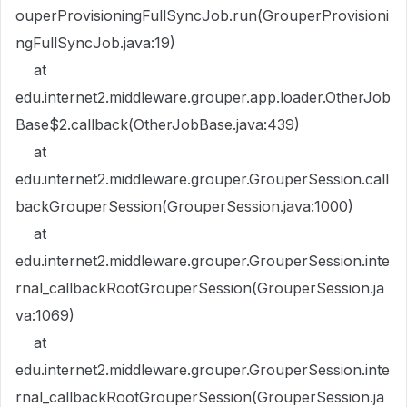
ouperProvisioningFullSyncJob.run(GrouperProvisioni
ngFullSyncJob.java:19)
at
edu.internet2.middleware.grouper.app.loader.OtherJob
Base$2.callback(OtherJobBase.java:439)
at
edu.internet2.middleware.grouper.GrouperSession.call
backGrouperSession(GrouperSession.java:1000)
at
edu.internet2.middleware.grouper.GrouperSession.inte
rnal_callbackRootGrouperSession(GrouperSession.ja
va:1069)
at
edu.internet2.middleware.grouper.GrouperSession.inte
rnal_callbackRootGrouperSession(GrouperSession.ja