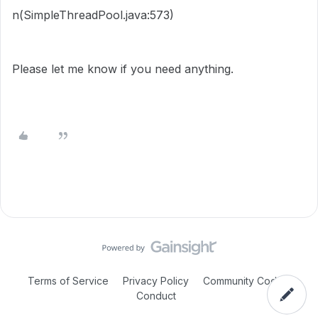
n(SimpleThreadPool.java:573)
Please let me know if you need anything.
Terms of Service
Privacy Policy
Community Code of
Conduct