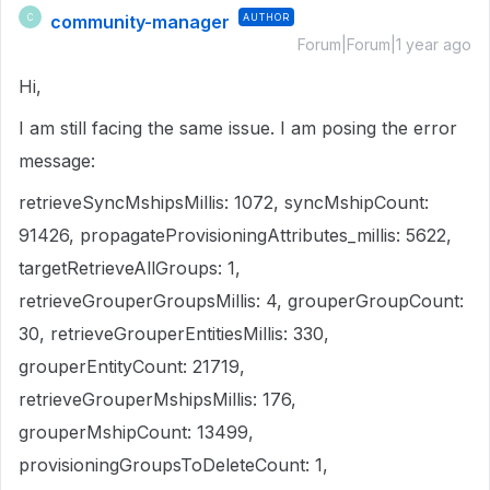
community-manager
AUTHOR
C
Forum|Forum|1 year ago
Hi,
I am still facing the same issue. I am posing the error
message:
retrieveSyncMshipsMillis: 1072, syncMshipCount:
91426, propagateProvisioningAttributes_millis: 5622,
targetRetrieveAllGroups: 1,
retrieveGrouperGroupsMillis: 4, grouperGroupCount:
30, retrieveGrouperEntitiesMillis: 330,
grouperEntityCount: 21719,
retrieveGrouperMshipsMillis: 176,
grouperMshipCount: 13499,
provisioningGroupsToDeleteCount: 1,