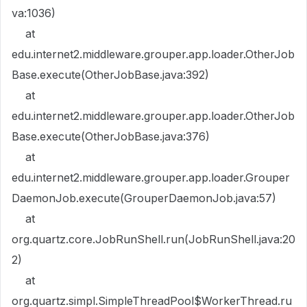
va:1036)
at
edu.internet2.middleware.grouper.app.loader.OtherJob
Base.execute(OtherJobBase.java:392)
at
edu.internet2.middleware.grouper.app.loader.OtherJob
Base.execute(OtherJobBase.java:376)
at
edu.internet2.middleware.grouper.app.loader.Grouper
DaemonJob.execute(GrouperDaemonJob.java:57)
at
org.quartz.core.JobRunShell.run(JobRunShell.java:20
2)
at
org.quartz.simpl.SimpleThreadPool$WorkerThread.ru