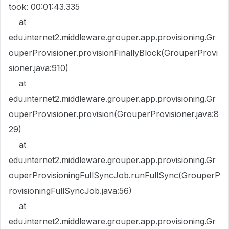
took: 00:01:43.335
at
edu.internet2.middleware.grouper.app.provisioning.Gr
ouperProvisioner.provisionFinallyBlock(GrouperProvi
sioner.java:910)
at
edu.internet2.middleware.grouper.app.provisioning.Gr
ouperProvisioner.provision(GrouperProvisioner.java:8
29)
at
edu.internet2.middleware.grouper.app.provisioning.Gr
ouperProvisioningFullSyncJob.runFullSync(GrouperP
rovisioningFullSyncJob.java:56)
at
edu.internet2.middleware.grouper.app.provisioning.Gr