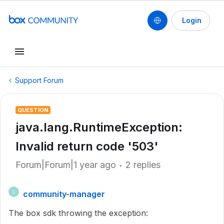
Login
Support Forum
QUESTION
java.lang.RuntimeException:
Invalid return code '503'
Forum|Forum|1 year ago
2 replies
community-manager
C
The box sdk throwing the exception: