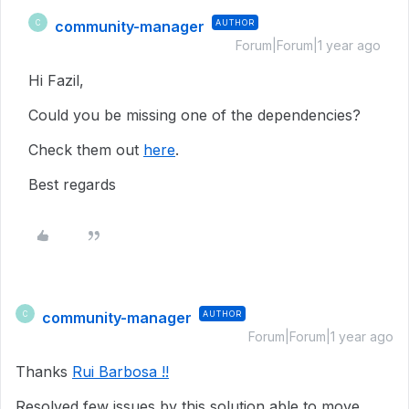
community-manager
AUTHOR
C
Forum|Forum|1 year ago
Hi Fazil,
Could you be missing one of the dependencies?
Check them out
here
.
Best regards
community-manager
AUTHOR
C
Forum|Forum|1 year ago
Thanks
Rui Barbosa !!
Resolved few issues by this solution able to move