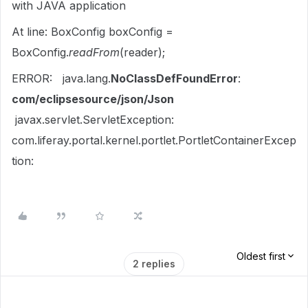
with JAVA application
At line: BoxConfig
boxConfig
=
BoxConfig.
readFrom
(
reader
);
ERROR: java.lang.
NoClassDefFoundError
:
com/eclipsesource/json/Json
javax.servlet.ServletException:
com.liferay.portal.kernel.portlet.PortletContainerExcep
tion:
Oldest first
2 replies