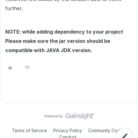
further.
NOTE: while adding dependency to your project
Please make sure the jar version should be
compatible with JAVA JDK version.
Terms of Service
Privacy Policy
Community Code of
Conduct