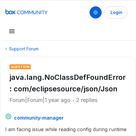
Login
Support Forum
QUESTION
java.lang.NoClassDefFoundError
: com/eclipsesource/json/Json
Forum|Forum|1 year ago
2 replies
community-manager
C
I am facing issue while reading config during runtime