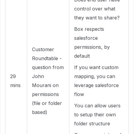
control over what
they want to share?
Box respects
salesforce
permissions, by
Customer
default
Roundtable -
question from
If you want custom
29
John
mapping, you can
mins
Mourani on
leverage salesforce
permissions
flow
(file or folder
You can allow users
based)
to setup their own
folder structure