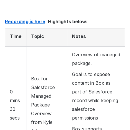
Recording is here
.
Highlights below:
Time
Topic
Notes
Overview of managed
package.
Goal is to expose
Box for
content in Box as
Salesforce
0
part of Salesforce
Managed
mins
record while keeping
Package
30
salesforce
Overview
secs
permissions
from Kyle
Box supports