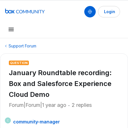
Login
Support Forum
QUESTION
January Roundtable recording:
Box and Salesforce Experience
Cloud Demo
Forum|Forum|1 year ago
2 replies
community-manager
C