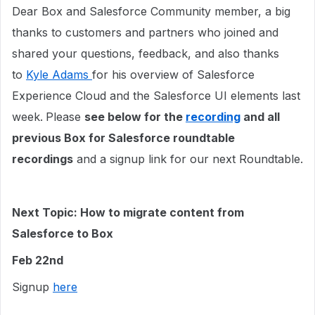
Dear Box and Salesforce Community member, a big
thanks to customers and partners who joined and
shared your questions, feedback, and also thanks
to
Kyle Adams
for his overview of Salesforce
Experience Cloud and the Salesforce UI elements last
week.
Please
see below for the
recording
and all
previous Box for Salesforce roundtable
recordings
and a signup link for our next Roundtable.
Next Topic: How to migrate content from
Salesforce to Box
Feb 22nd
Signup
here