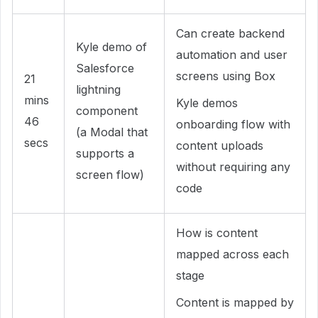
Can create backend
Kyle demo of
automation and user
Salesforce
screens using Box
21
lightning
mins
Kyle demos
component
46
onboarding flow with
(a Modal that
secs
content uploads
supports a
without requiring any
screen flow)
code
How is content
mapped across each
stage
Content is mapped by