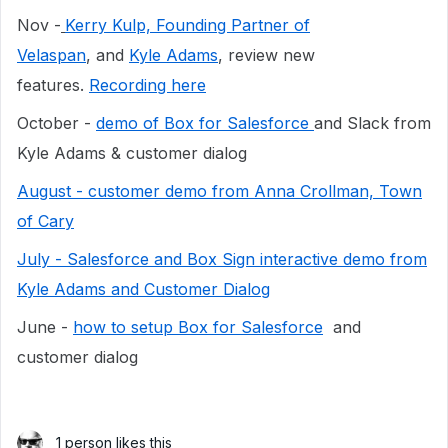
Nov -
Kerry Kulp, Founding Partner of
Velaspan
, and
Kyle Adams
, review new
features.
Recording here
October -
demo of Box for Salesforce
and Slack from
Kyle Adams & customer dialog
August - customer demo from Anna Crollman, Town
of Cary
July - Salesforce and Box Sign interactive demo from
Kyle Adams and Customer Dialog
June -
how to setup Box for Salesforce
and
customer dialog
1 person likes this