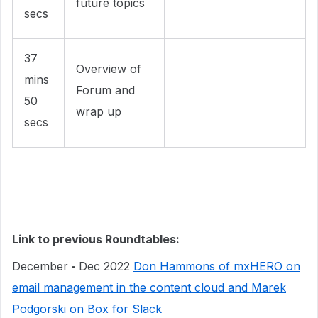
future topics
secs
37
Overview of
mins
Forum and
50
wrap up
secs
Link to previous Roundtables:
December
-
Dec 2022
Don Hammons of mxHERO on
email management in the content cloud and Marek
Podgorski on Box for Slack