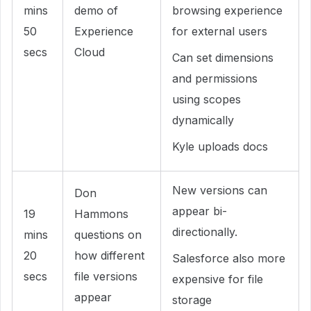
mins
demo of
browsing experience
50
Experience
for external users
secs
Cloud
Can set dimensions
and permissions
using scopes
dynamically
Kyle uploads docs
New versions can
Don
appear bi-
19
Hammons
directionally.
mins
questions on
20
how different
Salesforce also more
secs
file versions
expensive for file
appear
storage