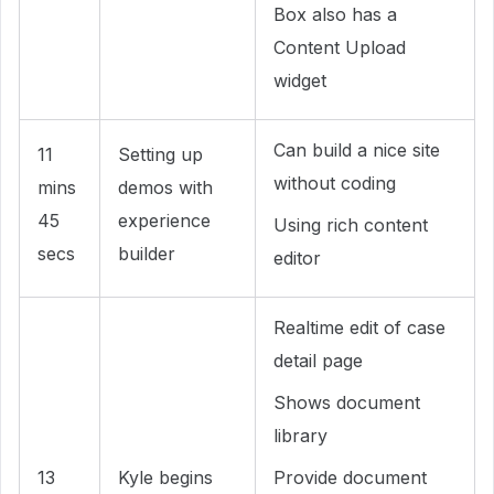
Box also has a
Content Upload
widget
Can build a nice site
11
Setting up
without coding
mins
demos with
45
experience
Using rich content
secs
builder
editor
Realtime edit of case
detail page
Shows document
library
13
Kyle begins
Provide document