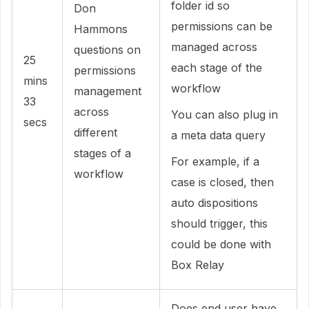
folder id so
Don
permissions can be
Hammons
managed across
questions on
25
each stage of the
permissions
mins
workflow
management
33
across
You can also plug in
secs
different
a meta data query
stages of a
For example, if a
workflow
case is closed, then
auto dispositions
should trigger, this
could be done with
Box Relay
Does end user have