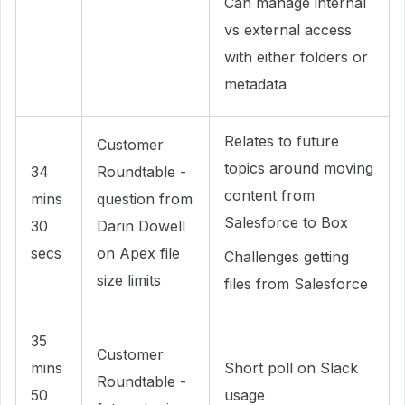
Can manage internal
vs external access
with either folders or
metadata
Relates to future
Customer
topics around moving
34
Roundtable -
content from
mins
question from
Salesforce to Box
30
Darin Dowell
secs
on Apex file
Challenges getting
size limits
files from Salesforce
35
Customer
mins
Short poll on Slack
Roundtable -
50
usage