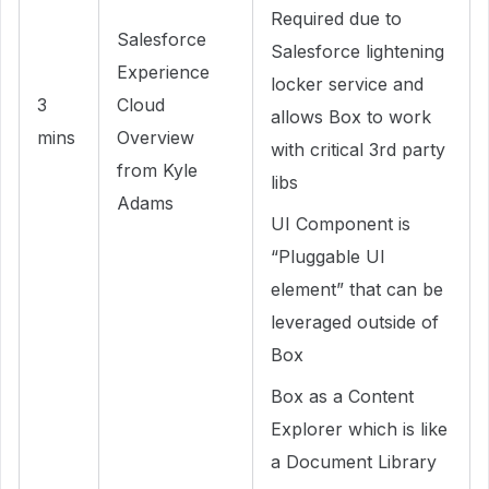
Required due to
Salesforce
Salesforce lightening
Experience
locker service and
3
Cloud
allows Box to work
mins
Overview
with critical 3rd party
from Kyle
libs
Adams
UI Component is
“Pluggable UI
element” that can be
leveraged outside of
Box
Box as a Content
Explorer which is like
a Document Library