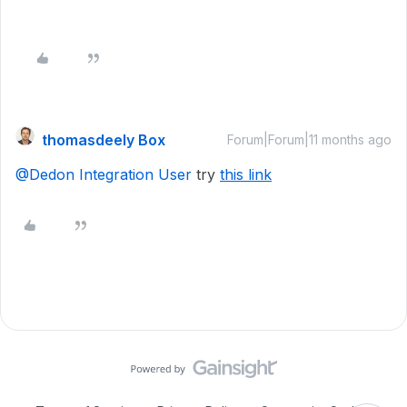
thomasdeely Box
Forum|Forum|11 months ago
@Dedon Integration User
try
this link