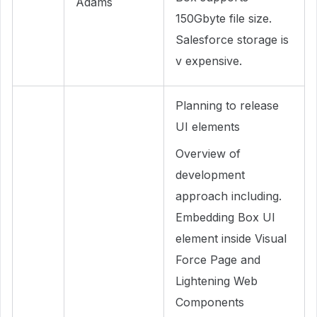
Adams
150Gbyte file size.
Salesforce storage is
v expensive.
Planning to release
UI elements
Overview of
development
approach including.
Embedding Box UI
element inside Visual
Force Page and
Lightening Web
Components