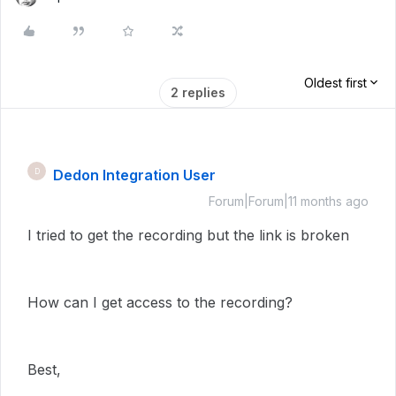
Oldest first
2 replies
Dedon Integration User
D
Forum|Forum|11 months ago
I tried to get the recording but the link is broken
How can I get access to the recording?
Best,