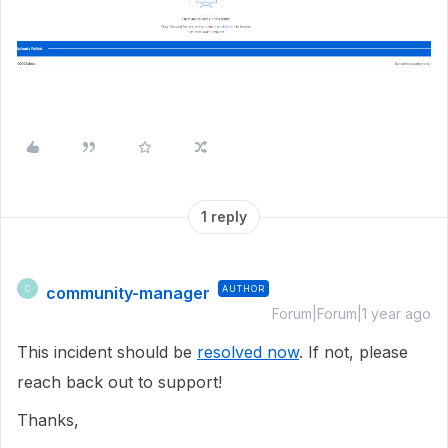
1 reply
community-manager
AUTHOR
C
Forum|Forum|1 year ago
This incident should be
resolved now
. If not, please
reach back out to support!
Thanks,