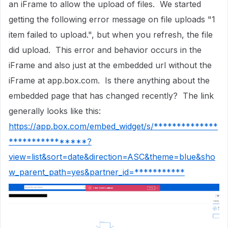
an iFrame to allow the upload of files. We started
getting the following error message on file uploads "1
item failed to upload.", but when you refresh, the file
did upload. This error and behavior occurs in the
iFrame and also just at the embedded url without the
iFrame at app.box.com. Is there anything about the
embedded page that has changed recently? The link
generally looks like this:
https://app.box.com/embed_widget/s/**************
****************?
view=list&sort=date&direction=ASC&theme=blue&sho
w_parent_path=yes&partner_id=***********