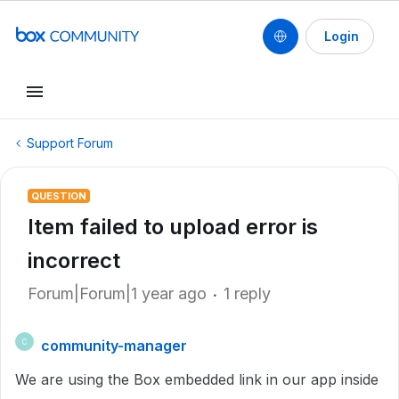
Login
Support Forum
QUESTION
Item failed to upload error is
incorrect
Forum|Forum|1 year ago
1 reply
community-manager
C
We are using the Box embedded link in our app inside