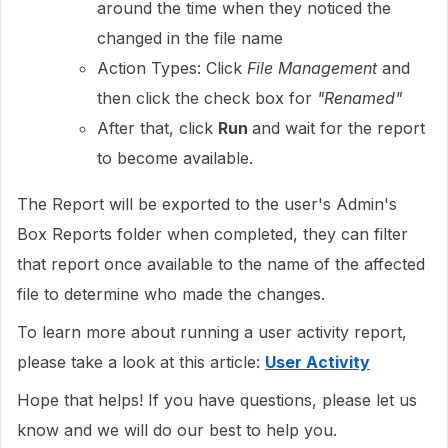
around the time when they noticed the
changed in the file name
Action Types: Click
File Management
and
then click the check box for
"
Renamed"
After that, click
Run
and wait for the report
to become available.
The Report will be exported to the user's Admin's
Box Reports folder when completed, they can filter
that report once available to the name of the affected
file to determine who made the changes.
To learn more about running a user activity report,
please take a look at this article:
User Activity
Hope that helps! If you have questions, please let us
know and we will do our best to help you.