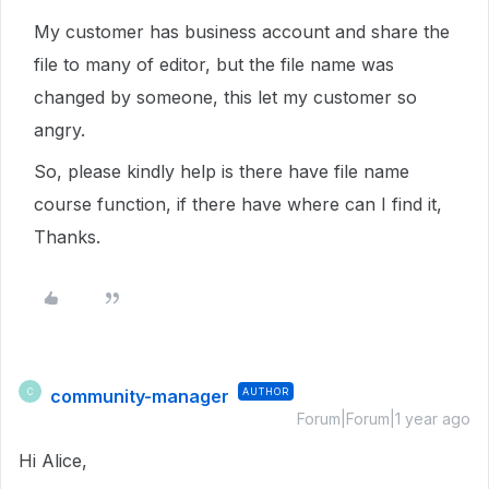
My customer has business account and share the
file to many of editor, but the file name was
changed by someone, this let my customer so
angry.
So, please kindly help is there have file name
course function, if there have where can I find it,
Thanks.
community-manager
AUTHOR
C
Forum|Forum|1 year ago
Hi Alice,