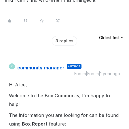
and I can’t find who/when has changed it.
Oldest first
3 replies
community-manager
AUTHOR
C
Forum|Forum|1 year ago
Hi Alice,
Welcome to the Box Community, I'm happy to
help!
The information you are looking for can be found
using
Box Report
feature: