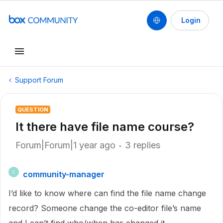
Login
Support Forum
QUESTION
It there have file name course?
Forum|Forum|1 year ago
3 replies
community-manager
C
I’d like to know where can find the file name change
record? Someone change the co-editor file’s name