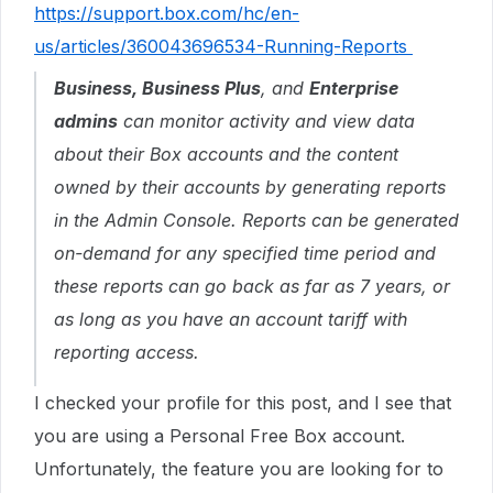
https://support.box.com/hc/en-
us/articles/360043696534-Running-Reports
Business, Business Plus
, and
Enterprise
admins
can monitor activity and view data
about their Box accounts and the content
owned by their accounts by generating reports
in the Admin Console. Reports can be generated
on-demand for any specified time period and
these reports can go back as far as 7 years, or
as long as you have an account tariff with
reporting access.
I checked your profile for this post, and I see that
you are using a Personal Free Box account.
Unfortunately, the feature you are looking for to