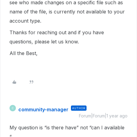
see who made changes on a specific file such as
name of the file, is currently not available to your
account type.
Thanks for reaching out and if you have
questions, please let us know.
All the Best,
community-manager
AUTHOR
C
Forum|Forum|1 year ago
My question is “is there have” not “can I available
“