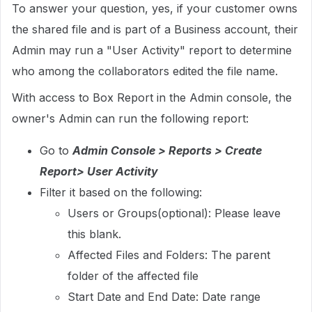
To answer your question, yes, if your customer owns
the shared file and is part of a Business account, their
Admin may run a "User Activity" report to determine
who among the collaborators edited the file name.
With access to Box Report in the Admin console, the
owner's Admin can run the following report:
Go to
Admin Console > Reports > Create
Report> User Activity
Filter it based on the following:
Users or Groups(optional): Please leave
this blank.
Affected Files and Folders: The parent
folder of the affected file
Start Date and End Date: Date range