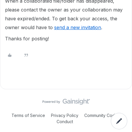
When a collaborated file/folder has disappeared,
please contact the owner as your collaboration may
have expired/ended. To get back your access, the
owner would have to
send a new invitation
.
Thanks for posting!
Terms of Service
Privacy Policy
Community Code of
Conduct