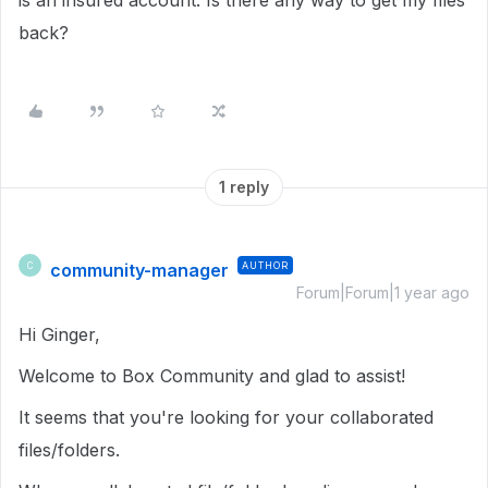
is an insured account. Is there any way to get my files
back?
1 reply
community-manager
AUTHOR
C
Forum|Forum|1 year ago
Hi Ginger,
Welcome to Box Community and glad to assist!
It seems that you're looking for your collaborated
files/folders.