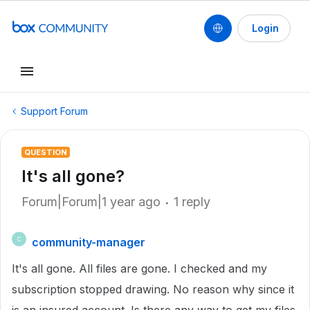
Login
Support Forum
QUESTION
It's all gone?
Forum|Forum|1 year ago
1 reply
community-manager
C
It's all gone. All files are gone. I checked and my
subscription stopped drawing. No reason why since it