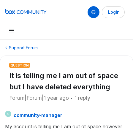
Login
Support Forum
QUESTION
It is telling me I am out of space
but I have deleted everything
Forum|Forum|1 year ago
1 reply
community-manager
C
My account is telling me I am out of space however