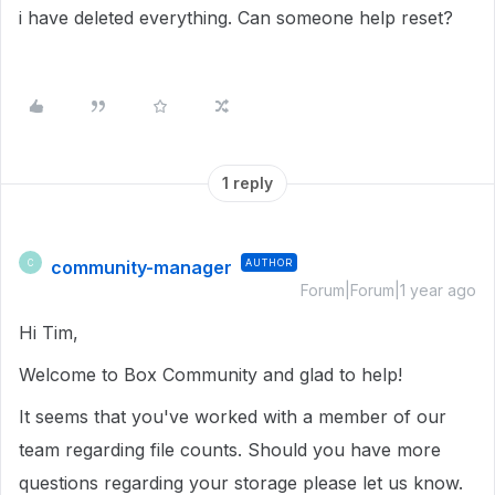
i have deleted everything. Can someone help reset?
1 reply
community-manager
AUTHOR
C
Forum|Forum|1 year ago
Hi Tim,
Welcome to Box Community and glad to help!
It seems that you've worked with a member of our
team regarding file counts. Should you have more
questions regarding your storage please let us know.