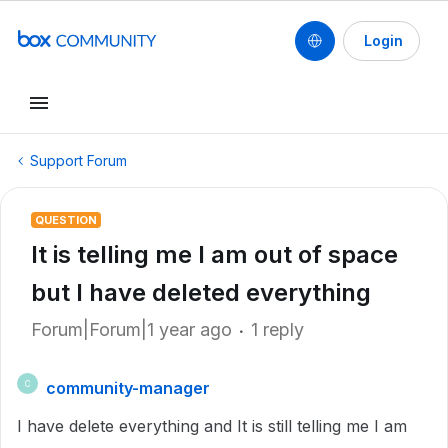
Login
Support Forum
QUESTION
It is telling me I am out of space
but I have deleted everything
Forum|Forum|1 year ago
1 reply
community-manager
C
I have delete everything and It is still telling me I am