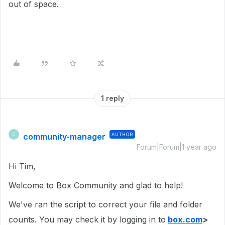
out of space.
1 reply
community-manager
AUTHOR
C
Forum|Forum|1 year ago
Hi Tim,
Welcome to Box Community and glad to help!
We've ran the script to correct your file and folder
counts. You may check it by logging in to
box.com
>