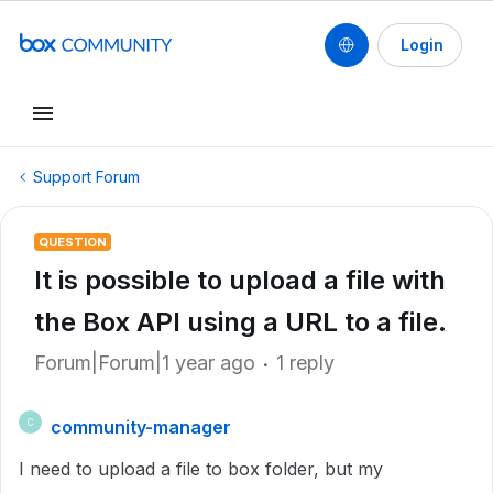
Login
Support Forum
QUESTION
It is possible to upload a file with
the Box API using a URL to a file.
Forum|Forum|1 year ago
1 reply
community-manager
C
I need to upload a file to box folder, but my