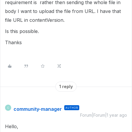
requirement is rather then sending the whole file in
body I want to upload the file from URL. I have that
file URL in contentVersion.
Is this possible.
Thanks
1 reply
community-manager
AUTHOR
C
Forum|Forum|1 year ago
Hello,