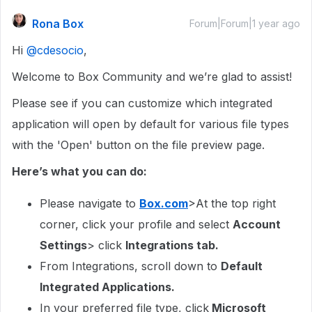
Rona Box
Forum|Forum|1 year ago
Hi ​
@cdesocio
,
Welcome to Box Community and we’re glad to assist!
Please see if you can customize which integrated
application will open by default for various file types
with the 'Open' button on the file preview page.
Here’s what you can do:
Please navigate to
Box.com
>At the top right
corner, click your profile and select
Account
Settings
> click
Integrations tab.
From Integrations, scroll down to
Default
Integrated Applications.
In your preferred file type, click
Microsoft