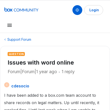
Login
Support Forum
QUESTION
Issues with word online
Forum|Forum|1 year ago
1 reply
cdesocio
C
I have been added to a box.com team account to
share records on legal matters. Up until recently, it