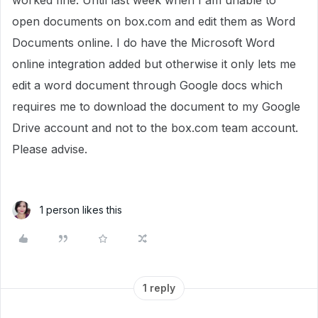
worked fine. Until last week when I am unable to
open documents on box.com and edit them as Word
Documents online. I do have the Microsoft Word
online integration added but otherwise it only lets me
edit a word document through Google docs which
requires me to download the document to my Google
Drive account and not to the box.com team account.
Please advise.
1 person likes this
1 reply