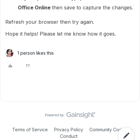
Office Online
then save to capture the changes.
Refresh your browser then try again.
Hope it helps! Please let me know how it goes.
1 person likes this
Terms of Service
Privacy Policy
Community Code of
Conduct