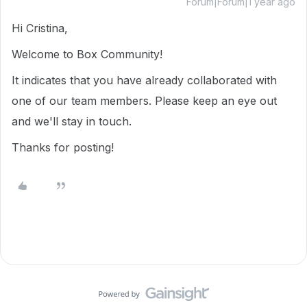
Forum|Forum|1 year ago
Hi Cristina,
Welcome to Box Community!
It indicates that you have already collaborated with
one of our team members. Please keep an eye out
and we'll stay in touch.
Thanks for posting!