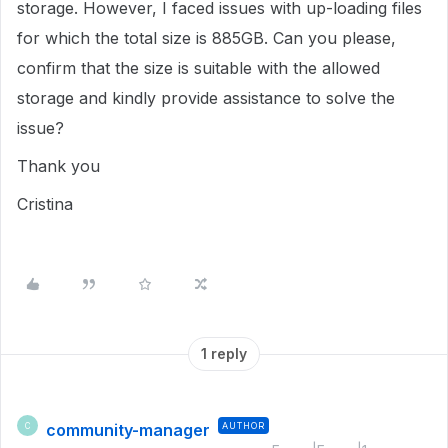
storage. However, I faced issues with up-loading files
for which the total size is 885GB. Can you please,
confirm that the size is suitable with the allowed
storage and kindly provide assistance to solve the
issue?
Thank you
Cristina
1 reply
community-manager
AUTHOR
C