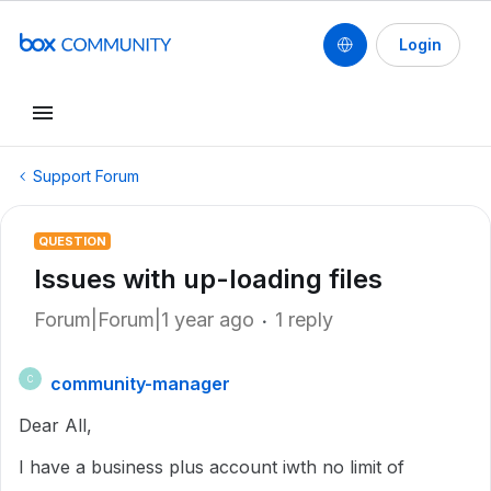
Login
Support Forum
QUESTION
Issues with up-loading files
Forum|Forum|1 year ago
1 reply
community-manager
C
Dear All,
I have a business plus account iwth no limit of