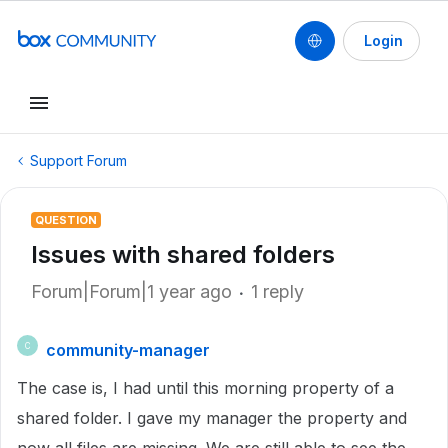
Login
Support Forum
QUESTION
Issues with shared folders
Forum|Forum|1 year ago
1 reply
community-manager
C
The case is, I had until this morning property of a
shared folder. I gave my manager the property and