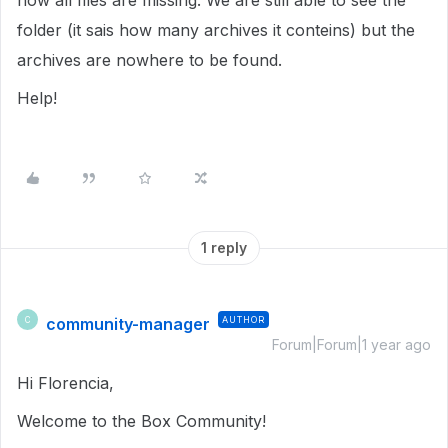
now all files are missing. We are still able to see the
folder (it sais how many archives it conteins) but the
archives are nowhere to be found.
Help!
1 reply
community-manager
AUTHOR
C
Forum|Forum|1 year ago
Hi Florencia,
Welcome to the Box Community!