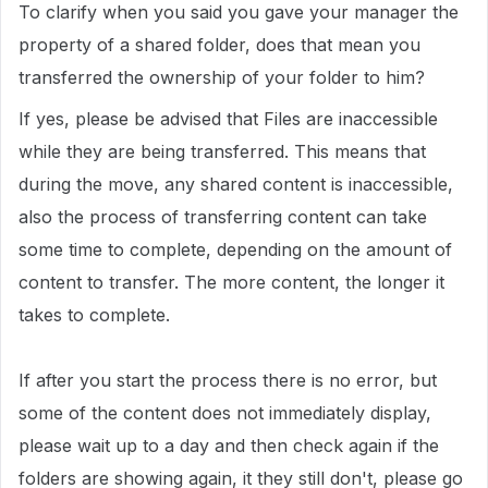
To clarify when you said you gave your manager the
property of a shared folder, does that mean you
transferred the ownership of your folder to him?
If yes, please be advised that Files are inaccessible
while they are being transferred. This means that
during the move, any shared content is inaccessible,
also the process of transferring content can take
some time to complete, depending on the amount of
content to transfer. The more content, the longer it
takes to complete.
If after you start the process there is no error, but
some of the content does not immediately display,
please wait up to a day and then check again if the
folders are showing again, it they still don't, please go