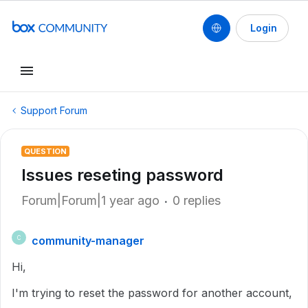
Login
Support Forum
QUESTION
Issues reseting password
Forum|Forum|1 year ago
0 replies
community-manager
C
Hi,
I'm trying to reset the password for another account,