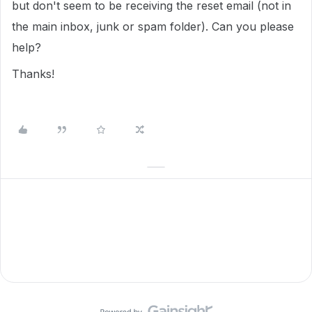
but don't seem to be receiving the reset email (not in
the main inbox, junk or spam folder). Can you please
help?
Thanks!