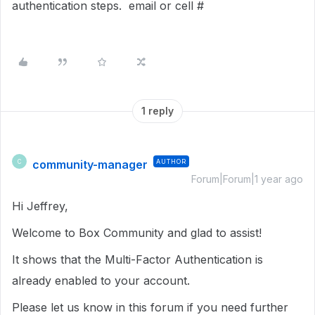
authentication steps. email or cell #
1 reply
community-manager
AUTHOR
C
Forum|Forum|1 year ago
Hi Jeffrey,
Welcome to Box Community and glad to assist!
It shows that the Multi-Factor Authentication is
already enabled to your account.
Please let us know in this forum if you need further