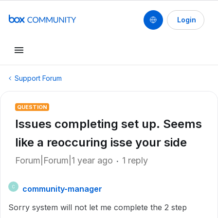
Login
Support Forum
QUESTION
Issues completing set up. Seems
like a reoccuring isse your side
Forum|Forum|1 year ago
1 reply
community-manager
C
Sorry system will not let me complete the 2 step